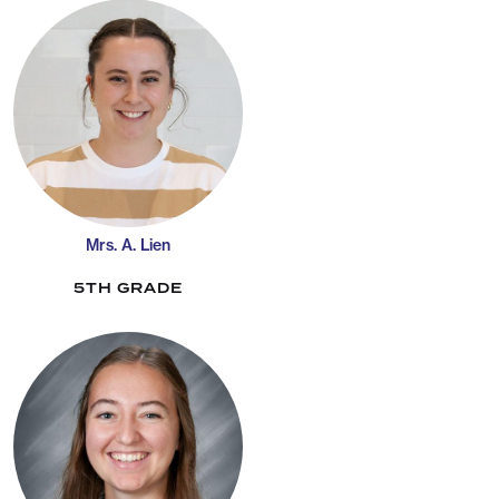
Mrs. A. Lien
5TH GRADE