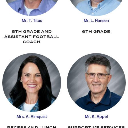
Mr. T. Titus
Mr. L. Hansen
5TH GRADE AND
6TH GRADE
ASSISTANT FOOTBALL
COACH
Mrs. A. Almquist
Mr. K. Appel
RECESS AND LUNCH
SUPPORTIVE SERVICES