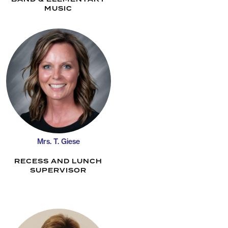
MUSIC
Mrs. T. Giese
RECESS AND LUNCH
SUPERVISOR