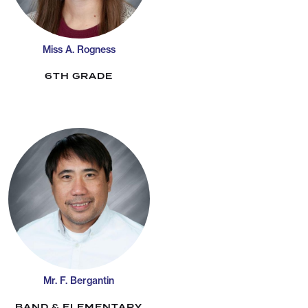
Miss A. Rogness
6TH GRADE
Mr. F. Bergantin
BAND & ELEMENTARY