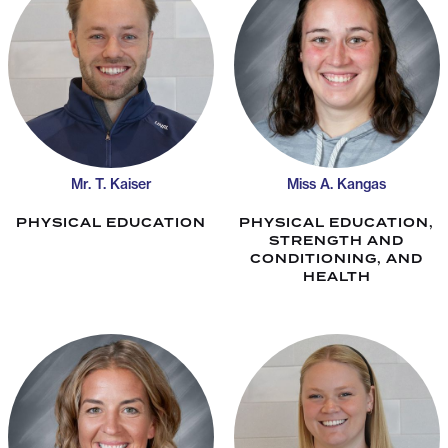
Mr. T. Kaiser
Miss A. Kangas
PHYSICAL EDUCATION
PHYSICAL EDUCATION,
STRENGTH AND
CONDITIONING, AND
HEALTH