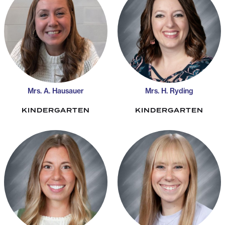
Mrs. A. Hausauer
Mrs. H. Ryding
KINDERGARTEN
KINDERGARTEN