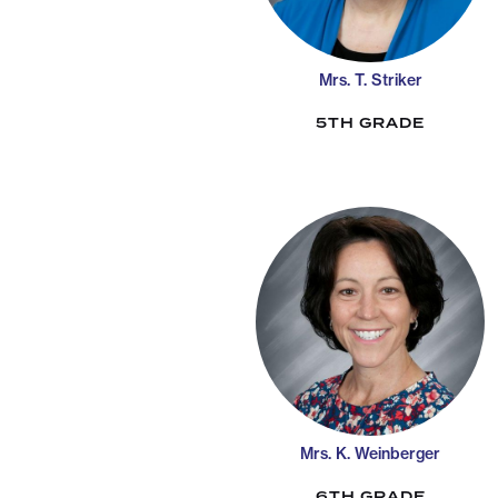
Mrs. T. Striker
5TH GRADE
Mrs. K. Weinberger
6TH GRADE