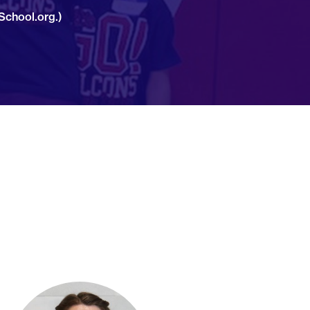
School.org.)