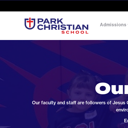
Admissions
Our
Our faculty and staff are followers of Jesus
envir
E