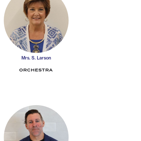
Mrs. S. Larson
ORCHESTRA