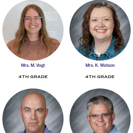
Mrs. M. Vogt
Mrs. K. Watson
4TH GRADE
4TH GRADE