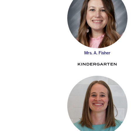
Mrs. A. Fisher
KINDERGARTEN