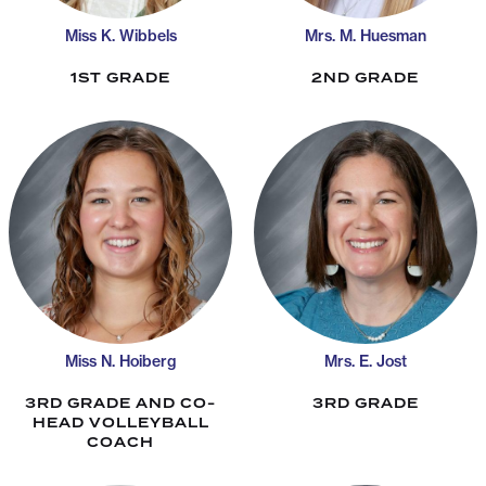
Miss K. Wibbels
Mrs. M. Huesman
1ST GRADE
2ND GRADE
Miss N. Hoiberg
Mrs. E. Jost
3RD GRADE AND CO-
3RD GRADE
HEAD VOLLEYBALL
COACH