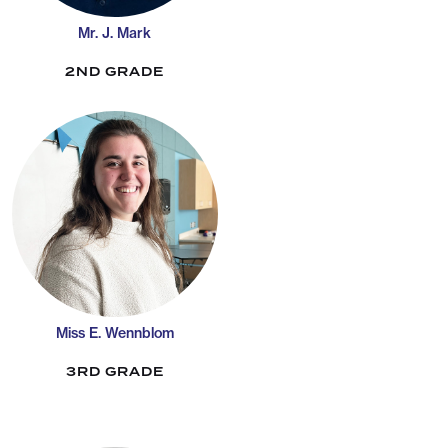
Mr. J. Mark
2ND GRADE
Miss E. Wennblom
3RD GRADE