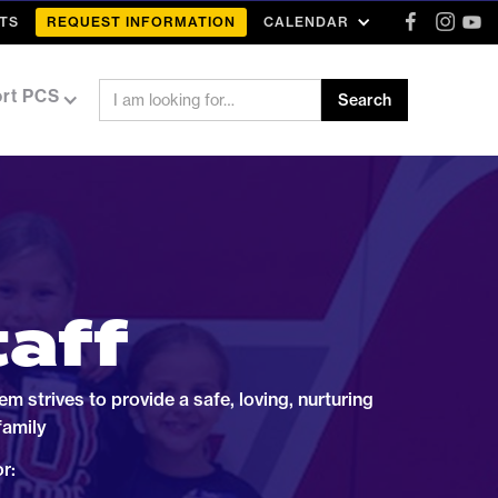
TS
REQUEST INFORMATION
CALENDAR
rt PCS
taff
 strives to provide a safe, loving, nurturing
family
r: