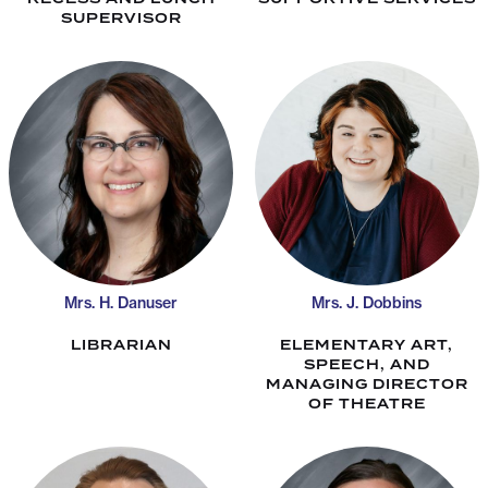
SUPERVISOR
Mrs. H. Danuser
Mrs. J. Dobbins
LIBRARIAN
ELEMENTARY ART,
SPEECH, AND
MANAGING DIRECTOR
OF THEATRE