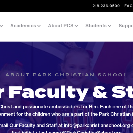
218.236.0500
FAC
Academics
About PCS
Students
Suppo
ABOUT PARK CHRISTIAN SCHOOL
 Faculty & S
 Christ and passionate ambassadors for Him. Each one of them
onment for the children who are a part of the Park Christian 
mail Our Faculty and Staff at info@parkchristianschool.org o
first initial + last name @ParkChristianSchool.org