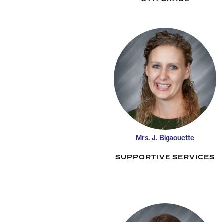
Mrs. J. Bigaouette
SUPPORTIVE SERVICES