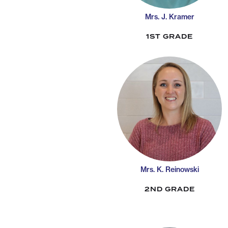
Mrs. J. Kramer
1ST GRADE
Mrs. K. Reinowski
2ND GRADE