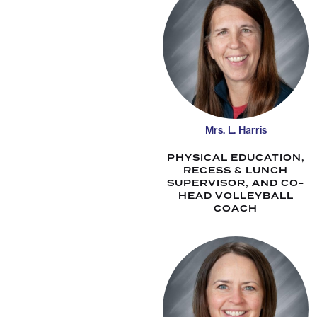
Mrs. L. Harris
PHYSICAL EDUCATION,
RECESS & LUNCH
SUPERVISOR, AND CO-
HEAD VOLLEYBALL
COACH