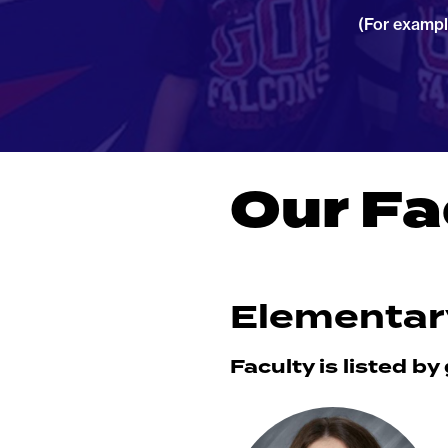
(For exampl
Our Fa
Elementar
Faculty is listed by