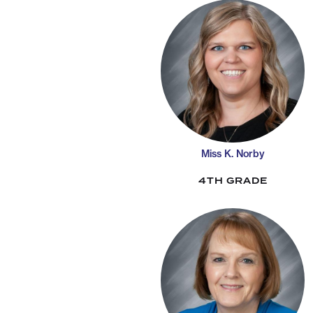
Miss K. Norby
4TH GRADE