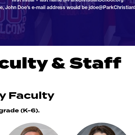
e, John Doe's e-mail address would be jdoe@ParkChristian
culty & Staff
y Faculty
 grade (K-6).