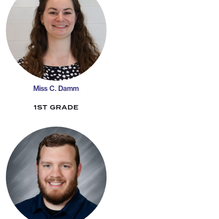
Miss C. Damm
1ST GRADE