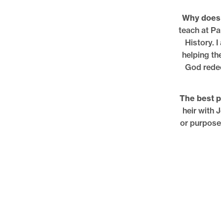
Why does 
teach at Pa
History. 
helping th
God redee
The best pa
heir with 
or purposel