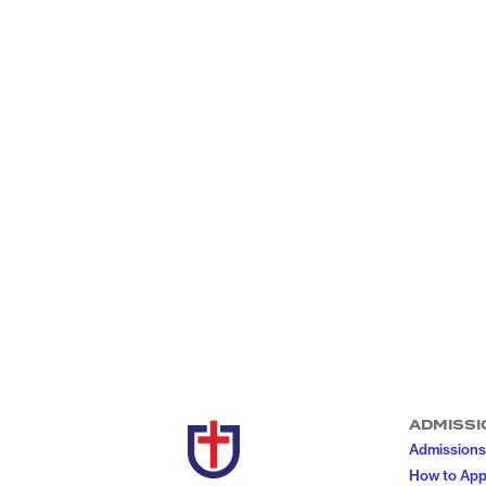
ADMISSI
Admissions
How to App