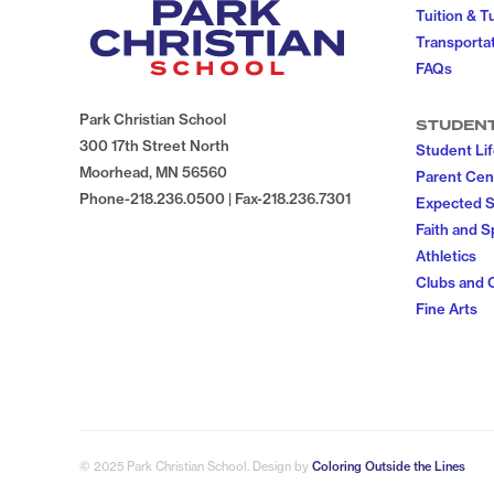
Tuition & T
Transportat
FAQs
Park Christian School
STUDEN
300 17th Street North
Student Li
Moorhead, MN 56560
Parent Cen
Phone-218.236.0500 | Fax-218.236.7301
Expected 
Faith and Sp
Athletics
Clubs and 
Fine Arts
© 2025 Park Christian School
. Design by
Coloring Outside the Lines