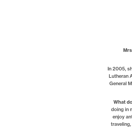
Mrs
In 2005, sh
Lutheran A
General M
What do 
doing in m
enjoy ant
traveling