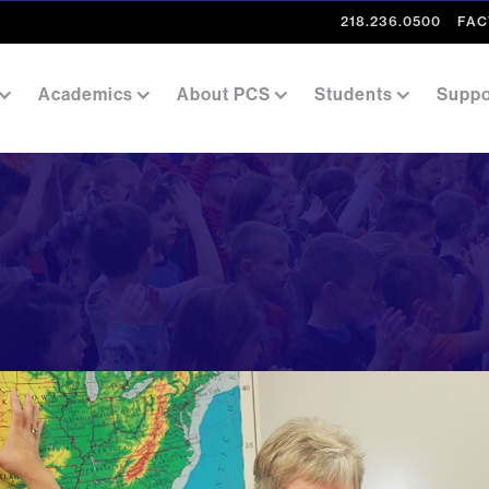
218.236.0500
FAC
Academics
About PCS
Students
Suppo