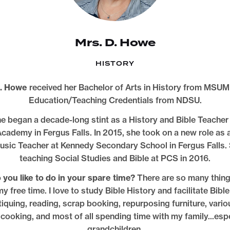
Mrs. D. Howe
HISTORY
. Howe
received her Bachelor of Arts in History from MSUM
Education/Teaching Credentials from NDSU.
e began a decade-long stint as a History and Bible Teacher 
cademy in Fergus Falls. In 2015, she took on a new role as 
usic Teacher at Kennedy Secondary School in Fergus Falls.
teaching Social Studies and Bible at PCS in 2016.
you like to do in your spare time?
There are so many thing
y free time. I love to study Bible History and facilitate Bible
iquing, reading, scrap booking, repurposing furniture, vario
, cooking, and most of all spending time with my family...esp
grandchildren.