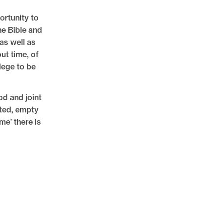
rtunity to
he Bible and
as well as
ut time, of
lege to be
od and joint
ated, empty
me’ there is