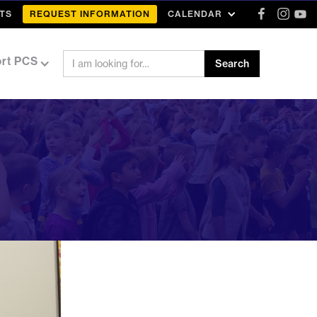
TS
REQUEST INFORMATION
CALENDAR
rt PCS