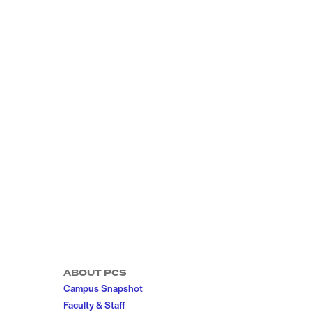
ABOUT PCS
Campus Snapshot
Faculty & Staff