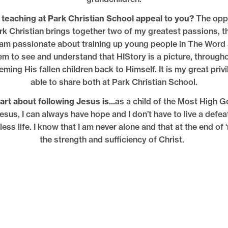
teaching at Park Christian School appeal to you?
The oppo
rk Christian brings together two of my greatest passions, t
I am passionate about training up young people in The Word 
em to see and understand that HIStory is a picture, througho
ming His fallen children back to Himself. It is my great privi
able to share both at Park Christian School.
rt about following Jesus is...
as a child of the Most High G
Jesus, I can always have hope and I don’t have to live a defe
ess life. I know that I am never alone and that at the end of ‘
the strength and sufficiency of Christ.