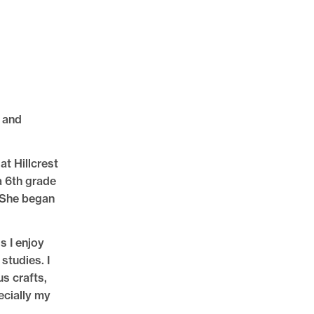
 and
at Hillcrest
a 6th grade
 She began
s I enjoy
 studies. I
us crafts,
ecially my