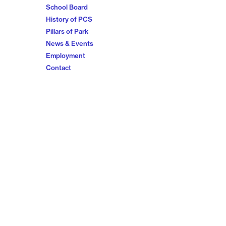
School Board
History of PCS
Pillars of Park
News & Events
Employment
Contact