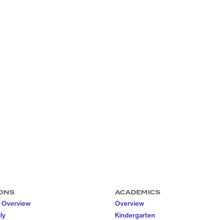
ONS
ACADEMICS
 Overview
Overview
ly
Kindergarten