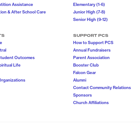
utition Assistance
Elementary (1-6)
ion & After School Care
Junior High (7-8)
Senior High (9-12)
TS
SUPPORT PCS
fe
How to Support PCS
tral
Annual Fundraisers
Student Outcomes
Parent Association
iritual Life
Booster Club
Falcon Gear
Organizations
Alumni
Contact Community Relations
Sponsors
Church Affiliations