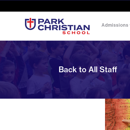
Admissions
Back to All Staff