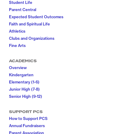
Student Life
Parent Central
Expected Student Outcomes
Faith and Spiritual Life
Athletics
Clubs and Organizations
Fine Arts
ACADEMICS
Overview
Kindergarten
Elementary (1-6)
Junior High (7-8)
Senior High (9-12)
SUPPORT PCS
How to Support PCS
Annual Fundraisers
Parent Association