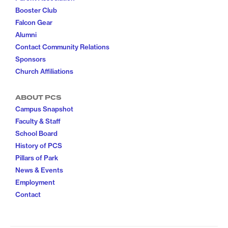
Booster Club
Falcon Gear
Alumni
Contact Community Relations
Sponsors
Church Affiliations
ABOUT PCS
Campus Snapshot
Faculty & Staff
School Board
History of PCS
Pillars of Park
News & Events
Employment
Contact