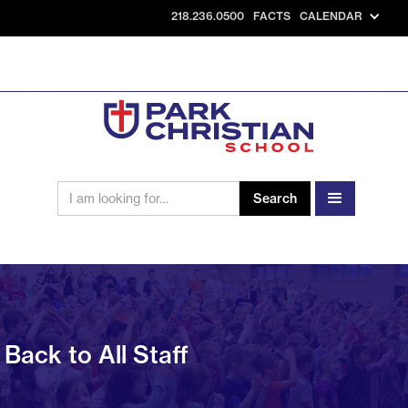
218.236.0500
FACTS
CALENDAR
Back to All Staff