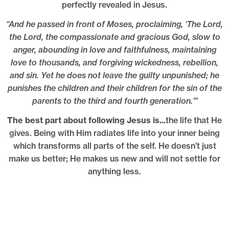
perfectly revealed in Jesus.
“And he passed in front of Moses, proclaiming, ‘The Lord,
the Lord, the compassionate and gracious God, slow to
anger, abounding in love and faithfulness, maintaining
love to thousands, and forgiving wickedness, rebellion,
and sin. Yet he does not leave the guilty unpunished; he
punishes the children and their children for the sin of the
parents to the third and fourth generation.’”
The best part about following Jesus is...
the life that He
gives. Being with Him radiates life into your inner being
which transforms all parts of the self. He doesn’t just
make us better; He makes us new and will not settle for
anything less.