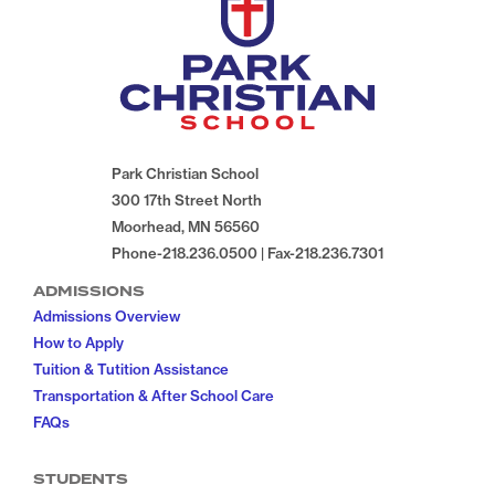
Park Christian School
300 17th Street North
Moorhead, MN 56560
Phone-218.236.0500 | Fax-218.236.7301
ADMISSIONS
Admissions Overview
How to Apply
Tuition & Tutition Assistance
Transportation & After School Care
FAQs
STUDENTS