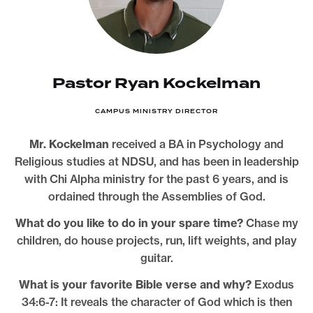
Pastor Ryan Kockelman
CAMPUS MINISTRY DIRECTOR
Mr. Kockelman
received a BA in Psychology and
Religious studies at NDSU, and has been in leadership
with Chi Alpha ministry for the past 6 years, and is
ordained through the Assemblies of God.
What do you like to do in your spare time?
Chase my
children, do house projects, run, lift weights, and play
guitar.
What is your favorite Bible verse and why?
Exodus
34:6-7: It reveals the character of God which is then