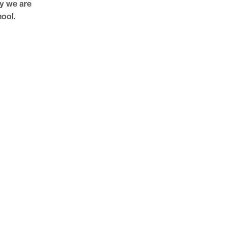
hy we are
hool.