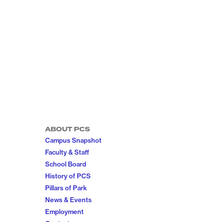
ABOUT PCS
Campus Snapshot
Faculty & Staff
School Board
History of PCS
Pillars of Park
News & Events
Employment