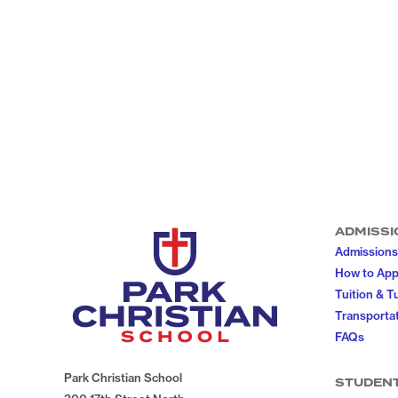
ADMISSI
Admissions
How to App
Tuition & T
Transportat
FAQs
Park Christian School
STUDEN