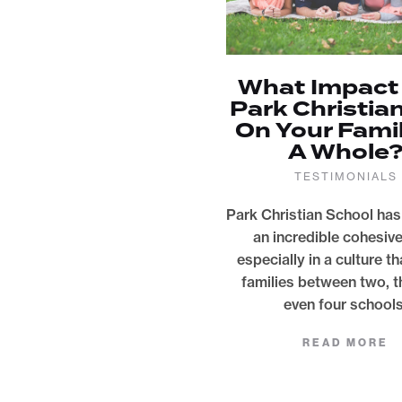
What Impact
Park Christia
On Your Fami
A Whole
TESTIMONIALS
Park Christian School has
an incredible cohesiv
especially in a culture th
families between two, t
even four schools
READ MORE