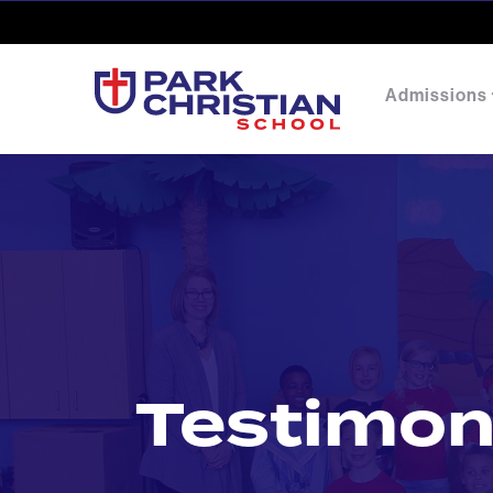
Admissions
Testimon