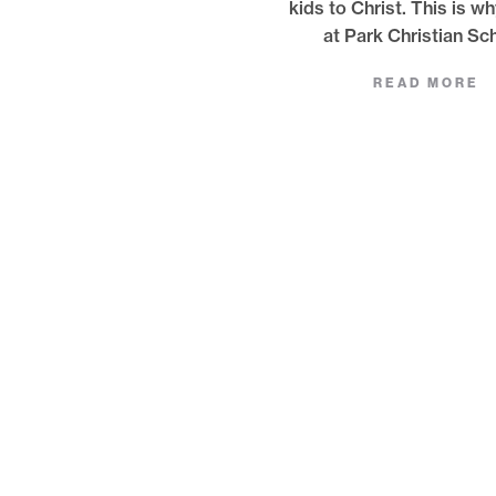
kids to Christ. This is w
at Park Christian Sc
READ MORE