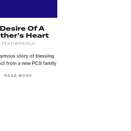
 Desire Of A
ther’s Heart
TESTIMONIALS
ymous story of blessing
ct from a new PCS family
READ MORE