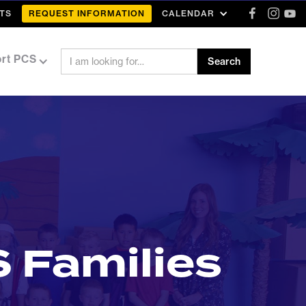
TS
REQUEST INFORMATION
CALENDAR
rt PCS
 Families