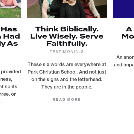
 Has
Think Biblically.
A
n Had
Live Wisely. Serve
Mo
ly As
Faithfully.
?
TESTIMONIALS
An anon
These six words are everywhere at
and impa
 provided
Park Christian School. And not just
eness,
on the signs and the letterhead.
at splits
They are in the people.
hree, or
READ MORE
.