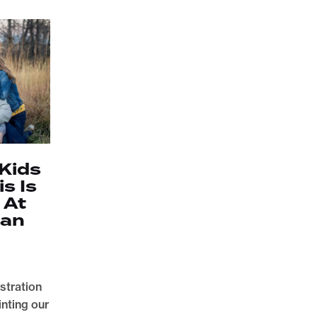
 Kids
is Is
 At
ian
stration
inting our