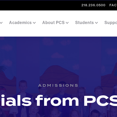
218.236.0500
FAC
Academics
About PCS
Students
Suppo
ADMISSIONS
ials from PCS