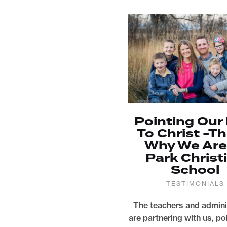
Pointing Our
To Christ -Th
Why We Are
Park Christ
School
TESTIMONIALS
The teachers and admini
are partnering with us, po