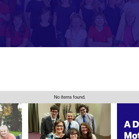
No items found.