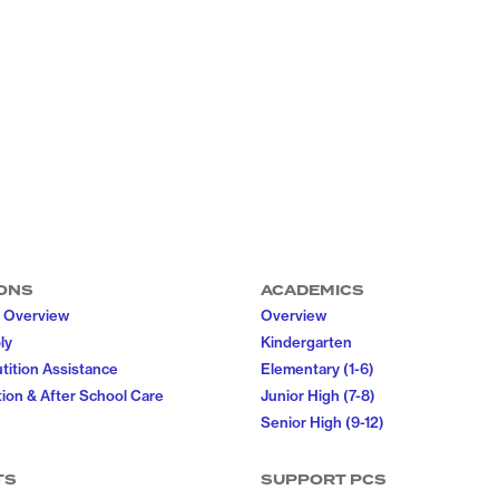
ONS
ACADEMICS
 Overview
Overview
ly
Kindergarten
utition Assistance
Elementary (1-6)
ion & After School Care
Junior High (7-8)
Senior High (9-12)
TS
SUPPORT PCS