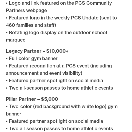
• Logo and link featured on the PCS Community
Partners webpage
• Featured logo in the weekly PCS Update (sent to
460 families and staff)
• Rotating logo display on the outdoor school
marquee
Legacy Partner – $10,000+
• Full-color gym banner
• Featured recognition at a PCS event (including
announcement and event visibility)
• Featured partner spotlight on social media
• Two all-season passes to home athletic events
Pillar Partner – $5,000
• Two-color (red background with white logo) gym
banner
• Featured partner spotlight on social media
• Two all-season passes to home athletic events