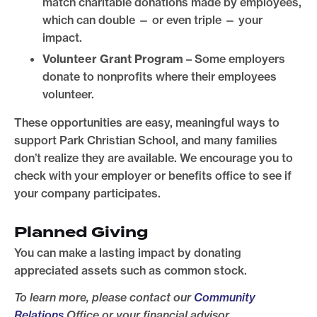
match charitable donations made by employees,
which can double — or even triple — your
impact.
Volunteer Grant Program
– Some employers
donate to nonprofits where their employees
volunteer.
These opportunities are easy, meaningful ways to
support Park Christian School, and many families
don’t realize they are available. We encourage you to
check with your employer or benefits office to see if
your company participates.
Planned Giving
You can make a lasting impact by donating
appreciated assets such as common stock.
To learn more, please contact our
Community
Relations
Office or your financial advisor