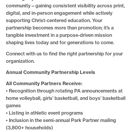
community—gaining consistent visibility across print,
digital, and in-person engagement while actively
supporting Christ-centered education. Your
partnership becomes more than promotion; it’s a
tangible investment in a purpose-driven mission
shaping lives today and for generations to come.
Connect with us to find the right partnership for your
organization.
Annual Community Partnership Levels
All Community Partners Receive:
• Recognition through rotating PA announcements at
home volleyball, girls’ basketball, and boys’ basketball
games
• Listing in athletic event programs
• Inclusion in the semi-annual Park Partner mailing
(3,800+ households)