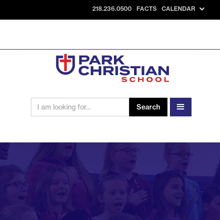
218.236.0500
FACTS
CALENDAR