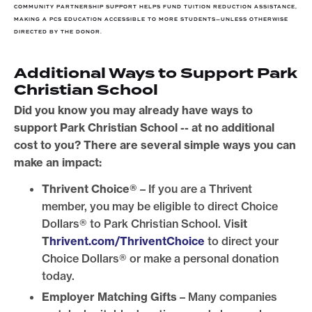
COMMUNITY PARTNERSHIP SUPPORT HELPS FUND TUITION REDUCTION ASSISTANCE,
MAKING A PCS EDUCATION ACCESSIBLE TO MORE STUDENTS—UNLESS OTHERWISE
DIRECTED BY THE DONOR.
Additional Ways to Support Park
Christian School
Did you know you may already have ways to
support Park Christian School -- at no additional
cost to you? There are several simple ways you can
make an impact:
Thrivent Choice®
– If you are a Thrivent
member, you may be eligible to direct Choice
Dollars® to Park Christian School. Vi
sit
T
hrivent.com/ThriventChoice
to direct your
Choice Dollars® or make a personal donation
today.
Employer Matching Gifts
– Many companies