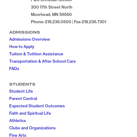
300 17th Street North
Moorhead, MN 56560
Phone-218.236.0500 | Fax-218.236.7301
ADMISSIONS
Admissions Overview
How to Apply
Tuition & Tutition Assistance
Transportation & After School Care
FAQs
STUDENTS
Student Life
Parent Central
Expected Student Outcomes
Faith and Spiritual Life
Athletics
Clubs and Organizations
Fine Arts