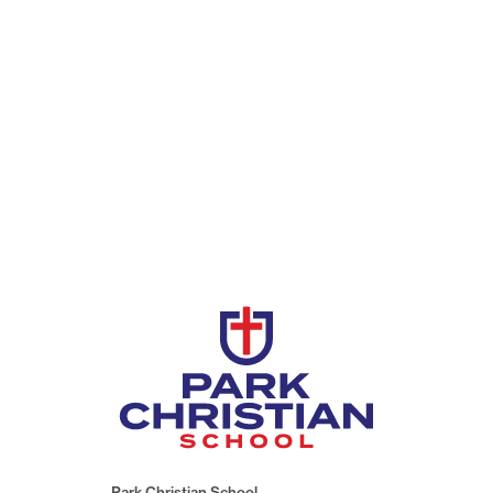
Park Christian School