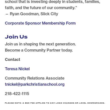
school that is investing deeply in students, families,
faith, and the future of our community.”
— Ryan Goodman, Slick City
Corporate Sponsor Membership Form
Join Us
Join us in shaping the next generation.
Become a Community Partner today.
Contact
Teresa Nickel
Community Relations Associate
tnickel@parkchristianschool.org
218-422-1115
PLEASE NOTE: A $50 FEE APPLIES TO ANY LOGO CHANGES OR LEVEL DOWNGRADES.