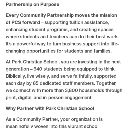
Partnership on Purpose
Every Community Partnership moves the mission
of PCS forward
—supporting tuition assistance,
enhancing student programs, and creating spaces
where students and teachers can do their best work.
It’s a powerful way to turn business support into life-
changing opportunities for students and families.
At Park Christian School, you are investing in the next
generation—640 students being equipped to think
Biblically, live wisely, and serve faithfully, supported
each day by 85 dedicated staff members. Together,
we connect with more than 3,800 households through
print, digital, and in-person engagement.
Why Partner with Park Christian School
As a Community Partner, your organization is
meaningfully woven into this vibrant school