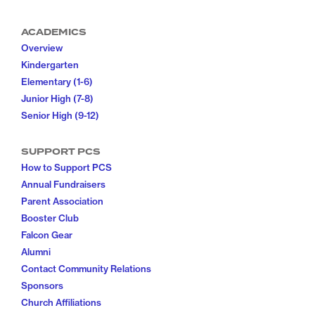
ACADEMICS
Overview
Kindergarten
Elementary (1-6)
Junior High (7-8)
Senior High (9-12)
SUPPORT PCS
How to Support PCS
Annual Fundraisers
Parent Association
Booster Club
Falcon Gear
Alumni
Contact Community Relations
Sponsors
Church Affiliations