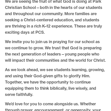
We are seeing the fruit of what God is doing at Park
Christian School—both in the hearts of our students
and throughout our community. More families are
seeking a Christ-centered education, and students
are thriving in a rich K–12 experience. These are truly
exciting days at PCS.
We invite you to join us in praying for our school as
we continue to grow. We trust that God is preparing
the next generation of leaders—young people who
will impact their communities and the world for Christ.
As we look ahead, we see students learning, growing,
and using their God-given gifts to glorify Him.
Together, we have the opportunity to continue
equipping them to think biblically, live wisely, and
serve faithfully.
We’d love for you to come alongside us. Whether
through prayer, encouragement, or generosity, your