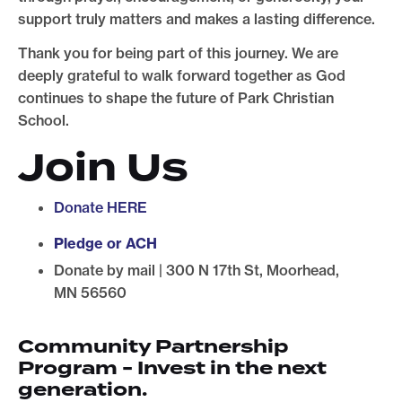
support truly matters and makes a lasting difference.
Thank you for being part of this journey. We are
deeply grateful to walk forward together as God
continues to shape the future of Park Christian
School.
Join Us
Donate HERE
Pledge or ACH
Donate by mail | 300 N 17th St, Moorhead,
MN 56560
Community Partnership
Program - Invest in the next
generation.