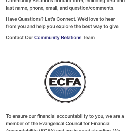
Community Relations contact form, including first and
last name, phone, email, and question/comments.
Have Questions? Let’s Connect. We’d love to hear
from you and help you explore the best way to give.
Contact Our
Community Relations
Team
To ensure our financial accountability to you, we are a
member of the Evangelical Council for Financial
Accountability (ECFA) and are in good standing. We