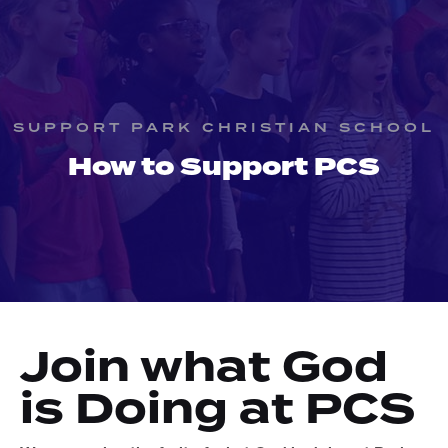
SUPPORT PARK CHRISTIAN SCHOOL
How to Support PCS
Join what God
is Doing at PCS