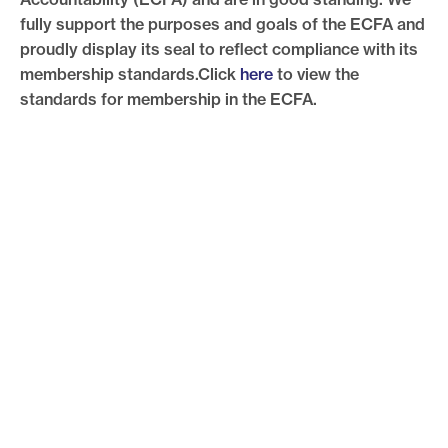
fully support the purposes and goals of the ECFA and
proudly display its seal to reflect compliance with its
membership standards.Click
here
to view the
standards for membership in the ECFA.