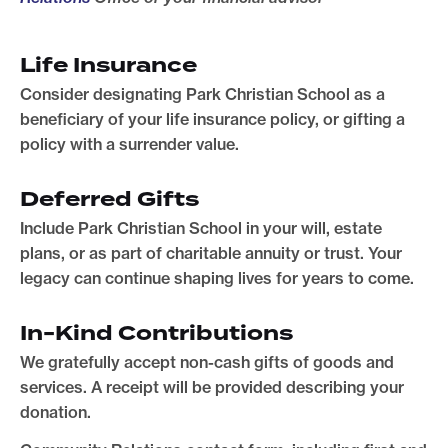
Life Insurance
Consider designating Park Christian School as a
beneficiary of your life insurance policy, or gifting a
policy with a surrender value.
Deferred Gifts
Include Park Christian School in your will, estate
plans, or as part of charitable annuity or trust. Your
legacy can continue shaping lives for years to come.
In-Kind Contributions
We gratefully accept non-cash gifts of goods and
services. A receipt will be provided describing your
donation.