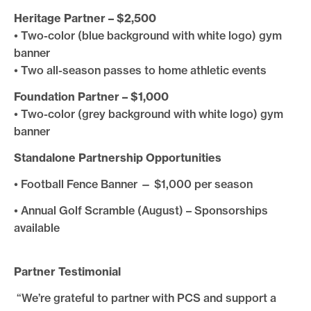
Heritage Partner – $2,500
• Two-color (blue background with white logo) gym
banner
• Two all-season passes to home athletic events
Foundation Partner – $1,000
• Two-color (grey background with white logo) gym
banner
Standalone Partnership Opportunities
• Football Fence Banner — $1,000 per season
• Annual Golf Scramble (August) – Sponsorships
available
Partner Testimonial
“We’re grateful to partner with PCS and support a