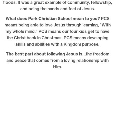
floods. It was a great example of community, fellowship,
and being the hands and feet of Jesus.
What does Park Christian School mean to you?
PCS
means being able to love Jesus through learning, “With
my whole mind.” PCS means our four kids get to have
the Christ back in Christmas. PCS means developing
skills and abilities with a Kingdom purpose.
The best part about following Jesus is…
the freedom
and peace that comes from a loving relationship with
Him.