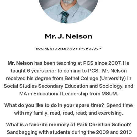
Mr. J. Nelson
SOCIAL STUDIES AND PSYCHOLOGY
Mr. Nelson
has been teaching at PCS since 2007. He
taught 6 years prior to coming to PCS. Mr. Nelson
received his degree from Bethel College (University) in
Social Studies Secondary Education and Sociology, and
MA in Educational Leadership from MSUM.
What do you like to do in your spare time?
Spend time
with my family; read, read, read; and exercising.
What is a favorite memory of Park Christian School?
Sandbagging with students during the 2009 and 2010