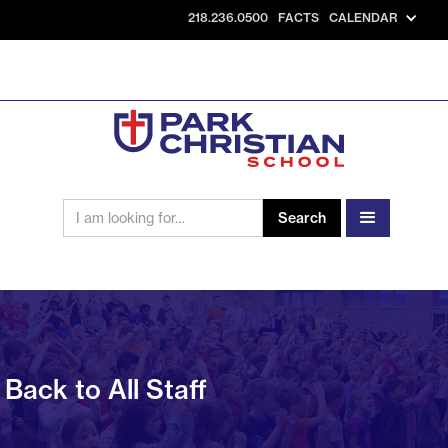
218.236.0500
FACTS
CALENDAR
Back to All Staff