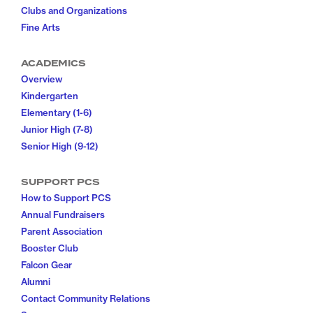
Clubs and Organizations
Fine Arts
ACADEMICS
Overview
Kindergarten
Elementary (1-6)
Junior High (7-8)
Senior High (9-12)
SUPPORT PCS
How to Support PCS
Annual Fundraisers
Parent Association
Booster Club
Falcon Gear
Alumni
Contact Community Relations