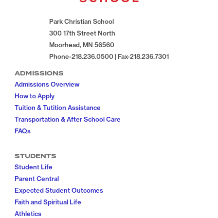
Park Christian School
300 17th Street North
Moorhead, MN 56560
Phone-218.236.0500 | Fax-218.236.7301
ADMISSIONS
Admissions Overview
How to Apply
Tuition & Tutition Assistance
Transportation & After School Care
FAQs
STUDENTS
Student Life
Parent Central
Expected Student Outcomes
Faith and Spiritual Life
Athletics