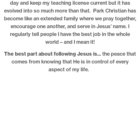
day and keep my teaching license current but it has
evolved into so much more than that. Park Christian has
become like an extended family where we pray together,
encourage one another, and serve in Jesus’ name. I
regularly tell people I have the best job in the whole
world – and I mean it!
The best part about following Jesus is...
the peace that
comes from knowing that He is in control of every
aspect of my life.