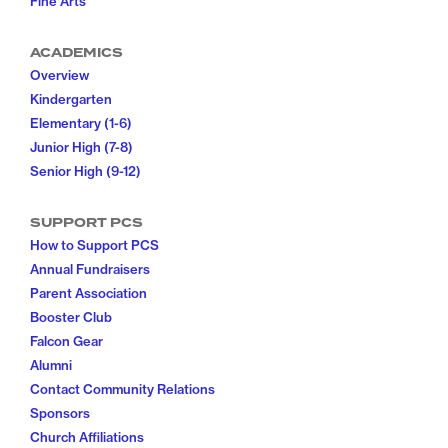
Fine Arts
ACADEMICS
Overview
Kindergarten
Elementary (1-6)
Junior High (7-8)
Senior High (9-12)
SUPPORT PCS
How to Support PCS
Annual Fundraisers
Parent Association
Booster Club
Falcon Gear
Alumni
Contact Community Relations
Sponsors
Church Affiliations