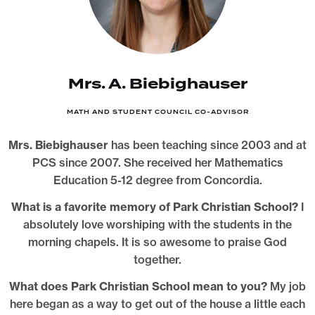
Mrs. A. Biebighauser
MATH AND STUDENT COUNCIL CO-ADVISOR
Mrs. Biebighauser
has been teaching since 2003 and at
PCS since 2007. She received her Mathematics
Education 5-12 degree from Concordia.
What is a favorite memory of Park Christian School?
I
absolutely love worshiping with the students in the
morning chapels. It is so awesome to praise God
together.
What does Park Christian School mean to you?
My job
here began as a way to get out of the house a little each