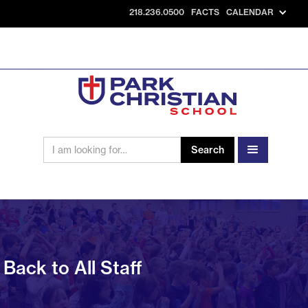
218.236.0500
FACTS
CALENDAR
Back to All Staff