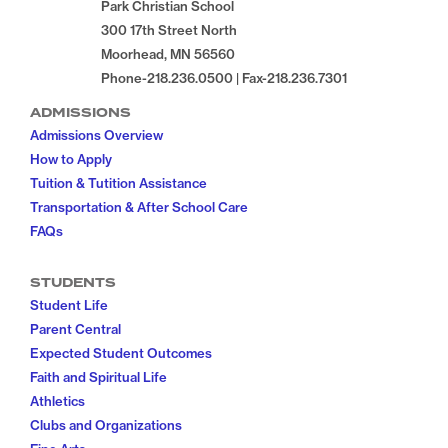
Park Christian School
300 17th Street North
Moorhead, MN 56560
Phone-218.236.0500 | Fax-218.236.7301
ADMISSIONS
Admissions Overview
How to Apply
Tuition & Tutition Assistance
Transportation & After School Care
FAQs
STUDENTS
Student Life
Parent Central
Expected Student Outcomes
Faith and Spiritual Life
Athletics
Clubs and Organizations