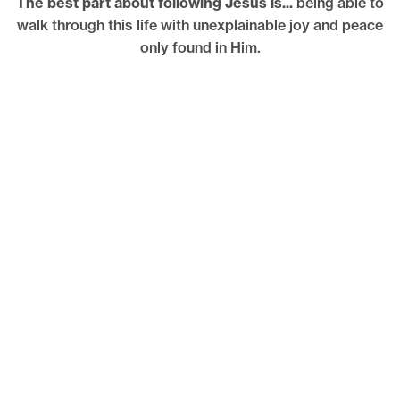
The best part about following Jesus is...
being able to
walk through this life with unexplainable joy and peace
only found in Him.