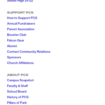
Senior High (9-12)
SUPPORT PCS
How to Support PCS
Annual Fundraisers
Parent Association
Booster Club
Falcon Gear
Alumni
Contact Community Relations
Sponsors
Church Affiliations
ABOUT PCS
Campus Snapshot
Faculty & Staff
School Board
History of PCS
Pillars of Park