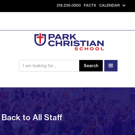
218.236.0500
FACTS
CALENDAR
Back to All Staff