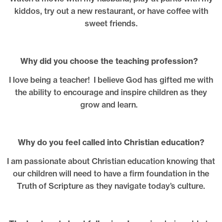
kiddos, try out a new restaurant, or have coffee with
sweet friends.
Why did you choose the teaching profession?
I love being a teacher! I believe God has gifted me with
the ability to encourage and inspire children as they
grow and learn.
Why do you feel called into Christian education?
I am passionate about Christian education knowing that
our children will need to have a firm foundation in the
Truth of Scripture as they navigate today’s culture.