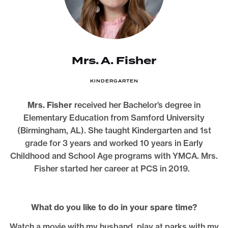
Mrs. A. Fisher
KINDERGARTEN
Mrs. Fisher
received her Bachelor’s degree in
Elementary Education from Samford University
(Birmingham, AL). She taught Kindergarten and 1st
grade for 3 years and worked 10 years in Early
Childhood and School Age programs with YMCA. Mrs.
Fisher started her career at PCS in 2019.
What do you like to do in your spare time?
Watch a movie with my husband, play at parks with my