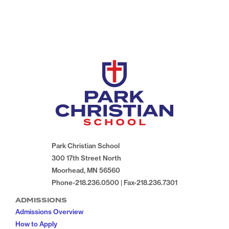
Park Christian School
300 17th Street North
Moorhead, MN 56560
Phone-218.236.0500 | Fax-218.236.7301
ADMISSIONS
Admissions Overview
How to Apply