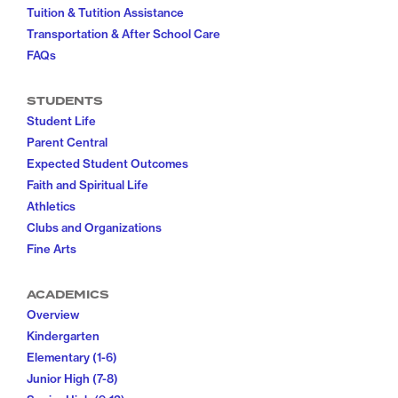
Tuition & Tutition Assistance
Transportation & After School Care
FAQs
STUDENTS
Student Life
Parent Central
Expected Student Outcomes
Faith and Spiritual Life
Athletics
Clubs and Organizations
Fine Arts
ACADEMICS
Overview
Kindergarten
Elementary (1-6)
Junior High (7-8)