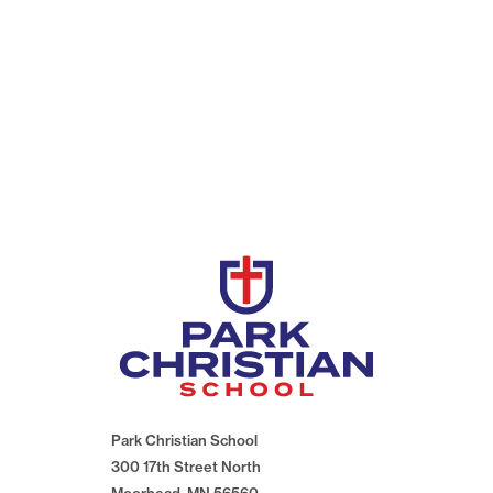
Park Christian School
300 17th Street North