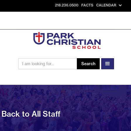
218.236.0500
FACTS
CALENDAR
Back to All Staff