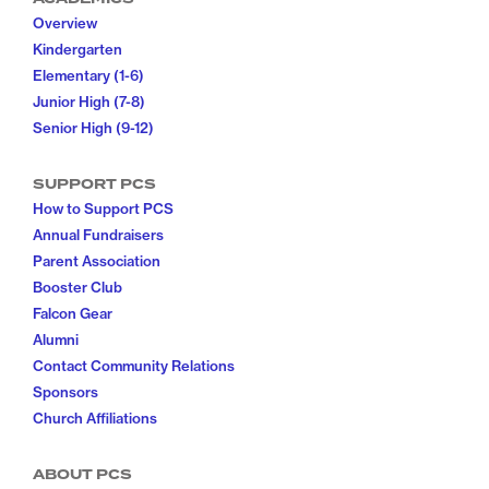
Overview
Kindergarten
Elementary (1-6)
Junior High (7-8)
Senior High (9-12)
SUPPORT PCS
How to Support PCS
Annual Fundraisers
Parent Association
Booster Club
Falcon Gear
Alumni
Contact Community Relations
Sponsors
Church Affiliations
ABOUT PCS