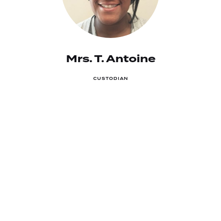
Mrs. T. Antoine
CUSTODIAN