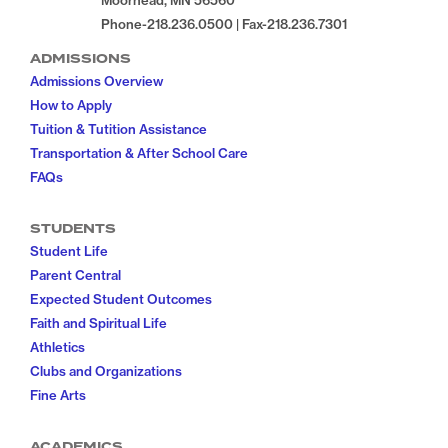
Moorhead, MN 56560
Phone-218.236.0500 | Fax-218.236.7301
ADMISSIONS
Admissions Overview
How to Apply
Tuition & Tutition Assistance
Transportation & After School Care
FAQs
STUDENTS
Student Life
Parent Central
Expected Student Outcomes
Faith and Spiritual Life
Athletics
Clubs and Organizations
Fine Arts
ACADEMICS