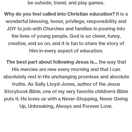
be outside, travel, and play games.
Why do you feel called into Christian education?
It is a
wonderful blessing, honor, privilege, responsibility and
JOY to join with Churches and families in pouring into
the lives of young people. God is so clever, funny,
creative, and so on, and it is fun to share the story of
Him in every aspect of education.
The best part about following Jesus is...
the way that
His mercies are new every morning and that I can
absolutely rest in His unchanging promises and absolute
truths. As Sally Lloyd-Jones, author of the Jesus
Storybook Bible, one of my very favorite children’s Bible
puts it: He loves us with a Never-Stopping, Never Giving
Up, Unbreaking, Always and Forever Love.