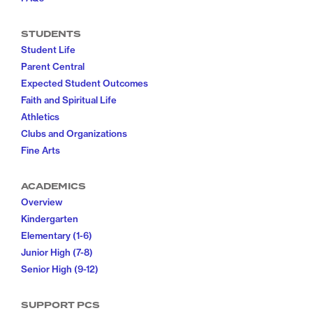
STUDENTS
Student Life
Parent Central
Expected Student Outcomes
Faith and Spiritual Life
Athletics
Clubs and Organizations
Fine Arts
ACADEMICS
Overview
Kindergarten
Elementary (1-6)
Junior High (7-8)
Senior High (9-12)
SUPPORT PCS