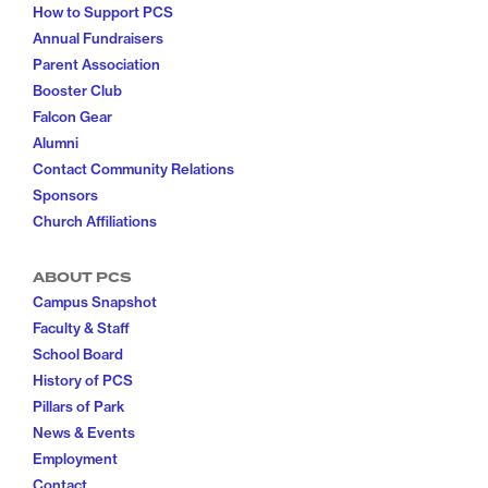
How to Support PCS
Annual Fundraisers
Parent Association
Booster Club
Falcon Gear
Alumni
Contact Community Relations
Sponsors
Church Affiliations
ABOUT PCS
Campus Snapshot
Faculty & Staff
School Board
History of PCS
Pillars of Park
News & Events
Employment
Contact