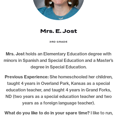
Mrs. E. Jost
3RD GRADE
Mrs. Jost
holds an Elementary Education degree with
minors in Spanish and Special Education and a Master’s
degree in Special Education.
Previous Experience:
She homeschooled her children,
taught 4 years in Overland Park, Kansas as a special
education teacher, and taught 4 years in Grand Forks,
ND (two years as a special education teacher and two
years as a foreign language teacher).
What do you like to do in your spare time?
I like to run,