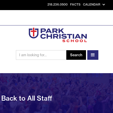
218.236.0500
FACTS
CALENDAR
Back to All Staff