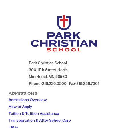
Park Christian School
300 17th Street North
Moorhead, MN 56560
Phone-218.236.0500 | Fax-218.236.7301
ADMISSIONS
Admissions Overview
How to Apply
Tuition & Tutition Assistance
Transportation & After School Care
FAQs