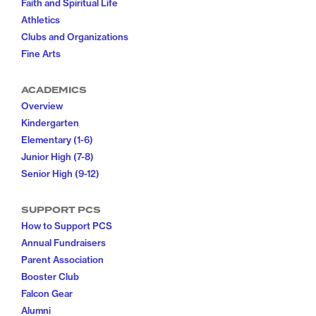
Faith and Spiritual Life
Athletics
Clubs and Organizations
Fine Arts
ACADEMICS
Overview
Kindergarten
Elementary (1-6)
Junior High (7-8)
Senior High (9-12)
SUPPORT PCS
How to Support PCS
Annual Fundraisers
Parent Association
Booster Club
Falcon Gear
Alumni