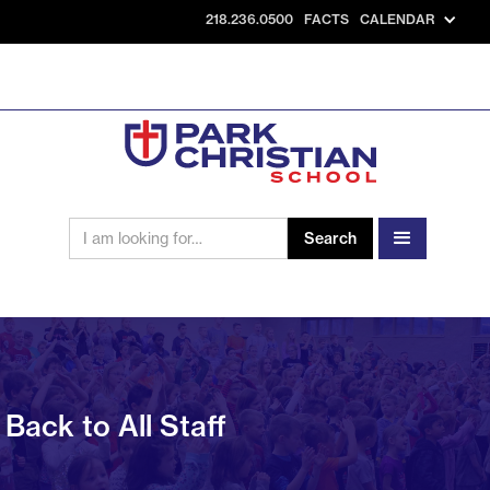
218.236.0500
FACTS
CALENDAR
Back to All Staff