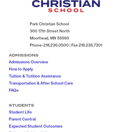
Park Christian School
300 17th Street North
Moorhead, MN 56560
Phone-218.236.0500 | Fax-218.236.7301
ADMISSIONS
Admissions Overview
How to Apply
Tuition & Tutition Assistance
Transportation & After School Care
FAQs
STUDENTS
Student Life
Parent Central
Expected Student Outcomes