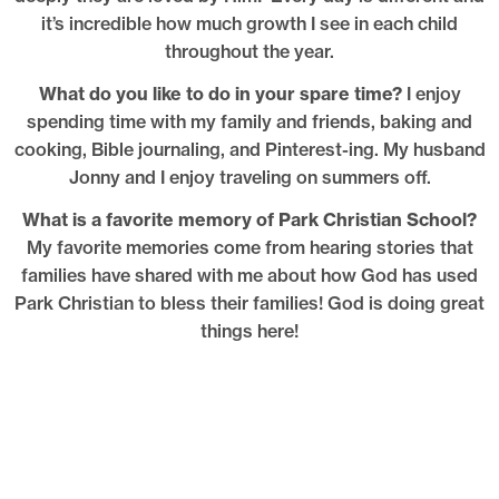
it’s incredible how much growth I see in each child
throughout the year.
What do you like to do in your spare time?
I enjoy
spending time with my family and friends, baking and
cooking, Bible journaling, and Pinterest-ing. My husband
Jonny and I enjoy traveling on summers off.
What is a favorite memory of Park Christian School?
My favorite memories come from hearing stories that
families have shared with me about how God has used
Park Christian to bless their families! God is doing great
things here!