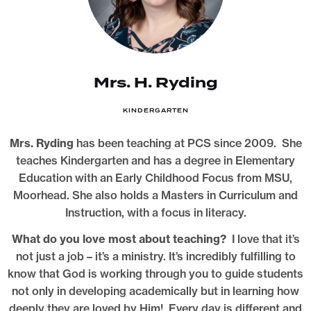
Mrs. H. Ryding
KINDERGARTEN
Mrs. Ryding
has been teaching at PCS since 2009. She
teaches Kindergarten and has a degree in Elementary
Education with an Early Childhood Focus from MSU,
Moorhead. She also holds a Masters in Curriculum and
Instruction, with a focus in literacy.
What do you love most about teaching?
I love that it’s
not just a job – it’s a ministry. It’s incredibly fulfilling to
know that God is working through you to guide students
not only in developing academically but in learning how
deeply they are loved by Him! Every day is different and