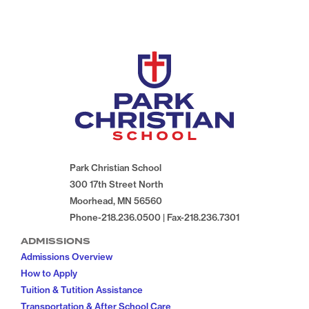
Park Christian School
300 17th Street North
Moorhead, MN 56560
Phone-218.236.0500 | Fax-218.236.7301
ADMISSIONS
Admissions Overview
How to Apply
Tuition & Tutition Assistance
Transportation & After School Care