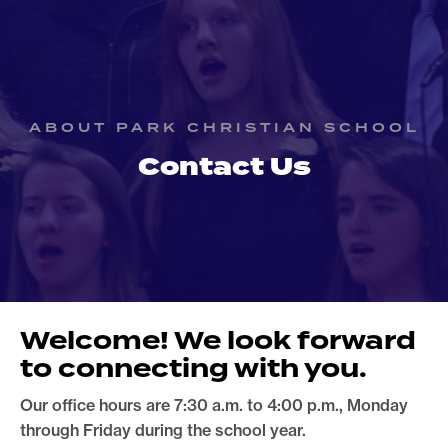
ABOUT PARK CHRISTIAN SCHOOL
Contact Us
Welcome! We look forward
to connecting with you.
Our office hours are 7:30 a.m. to 4:00 p.m., Monday
through Friday during the school year.