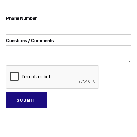
Phone Number
Questions / Comments