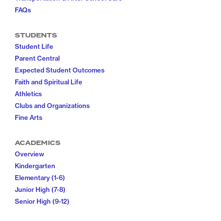
FAQs
STUDENTS
Student Life
Parent Central
Expected Student Outcomes
Faith and Spiritual Life
Athletics
Clubs and Organizations
Fine Arts
ACADEMICS
Overview
Kindergarten
Elementary (1-6)
Junior High (7-8)
Senior High (9-12)