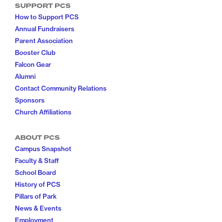
SUPPORT PCS
How to Support PCS
Annual Fundraisers
Parent Association
Booster Club
Falcon Gear
Alumni
Contact Community Relations
Sponsors
Church Affiliations
ABOUT PCS
Campus Snapshot
Faculty & Staff
School Board
History of PCS
Pillars of Park
News & Events
Employment