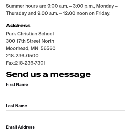
Summer hours are 9:00 a.m. – 3:00 p.m., Monday –
Thursday and 9:00 a.m. – 12:00 noon on Friday.
Address
Park Christian School
300 17th Street North
Moorhead, MN 56560
218-236-0500
Fax:218-236-7301
Send us a message
First Name
Last Name
Email Address