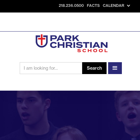
218.236.0500
FACTS
CALENDAR