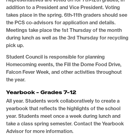
addition to a President and Vice President. Voting
takes place in the spring. 6th-11th graders should see
the PCS co-advisors for application and details.
Meetings take place the 1st Thursday of the month
during lunch as well as the 3rd Thursday for recycling
pick up.
Student Council is responsible for planning
Homecoming events, the Fill the Dome Food Drive,
Falcon Fever Week, and other activities throughout
the year.
Yearbook - Grades 7-12
All year. Students work collaboratively to create a
yearbook that reflects the highlights of the school
year. Students meet once a week during lunch and
take a class spring semester. Contact the Yearbook
Advisor for more information.