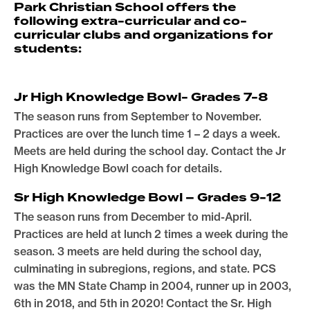
Park Christian School offers the
following extra-curricular and co-
curricular clubs and organizations for
students:
Jr High Knowledge Bowl- Grades 7-8
The season runs from September to November.
Practices are over the lunch time 1 – 2 days a week.
Meets are held during the school day. Contact the Jr
High Knowledge Bowl coach for details.
Sr High Knowledge Bowl – Grades 9-12
The season runs from December to mid-April.
Practices are held at lunch 2 times a week during the
season. 3 meets are held during the school day,
culminating in subregions, regions, and state. PCS
was the MN State Champ in 2004, runner up in 2003,
6th in 2018, and 5th in 2020! Contact the Sr. High