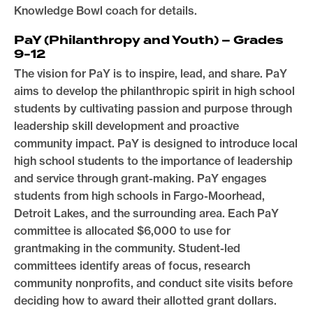
Knowledge Bowl coach for details.
PaY (Philanthropy and Youth) –
Grades
9-12
The vision for PaY is to inspire, lead, and share. PaY
aims to develop the philanthropic spirit in high school
students by cultivating passion and purpose through
leadership skill development and proactive
community impact. PaY is designed to introduce local
high school students to the importance of leadership
and service through grant-making. PaY engages
students from high schools in Fargo-Moorhead,
Detroit Lakes, and the surrounding area. Each PaY
committee is allocated $6,000 to use for
grantmaking in the community. Student-led
committees identify areas of focus, research
community nonprofits, and conduct site visits before
deciding how to award their allotted grant dollars.