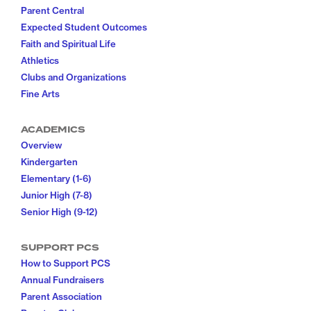
Parent Central
Expected Student Outcomes
Faith and Spiritual Life
Athletics
Clubs and Organizations
Fine Arts
ACADEMICS
Overview
Kindergarten
Elementary (1-6)
Junior High (7-8)
Senior High (9-12)
SUPPORT PCS
How to Support PCS
Annual Fundraisers
Parent Association