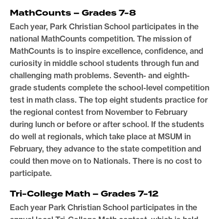
MathCounts – Grades 7-8
Each year, Park Christian School participates in the
national MathCounts competition. The mission of
MathCounts is to inspire excellence, confidence, and
curiosity in middle school students through fun and
challenging math problems. Seventh- and eighth-
grade students complete the school-level competition
test in math class. The top eight students practice for
the regional contest from November to February
during lunch or before or after school. If the students
do well at regionals, which take place at MSUM in
February, they advance to the state competition and
could then move on to Nationals. There is no cost to
participate.
Tri-College Math – Grades 7-12
Each year Park Christian School participates in the