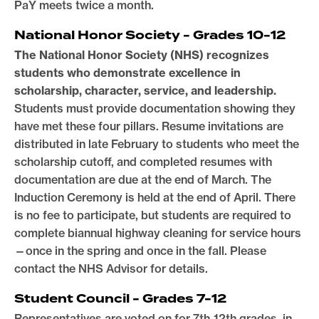
PaY meets twice a month.
National Honor Society - Grades 10-12
The National Honor Society (NHS) recognizes
students who demonstrate excellence in
scholarship, character, service, and leadership.
Students must provide documentation showing they
have met these four pillars. Resume invitations are
distributed in late February to students who meet the
scholarship cutoff, and completed resumes with
documentation are due at the end of March. The
Induction Ceremony is held at the end of April. There
is no fee to participate, but students are required to
complete biannual highway cleaning for service hours
—once in the spring and once in the fall. Please
contact the NHS Advisor for details.
Student Council - Grades 7-12
Representatives are voted on for 7th-12th grades, in