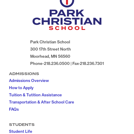
Park Christian School
300 17th Street North
Moorhead, MN 56560
Phone-218.236.0500 | Fax-218.236.7301
ADMISSIONS
Admissions Overview
How to Apply
Tuition & Tutition Assistance
Transportation & After School Care
FAQs
STUDENTS
Student Life