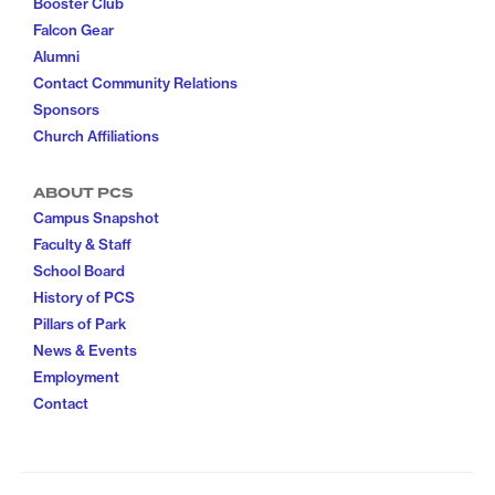
Booster Club
Falcon Gear
Alumni
Contact Community Relations
Sponsors
Church Affiliations
ABOUT PCS
Campus Snapshot
Faculty & Staff
School Board
History of PCS
Pillars of Park
News & Events
Employment
Contact