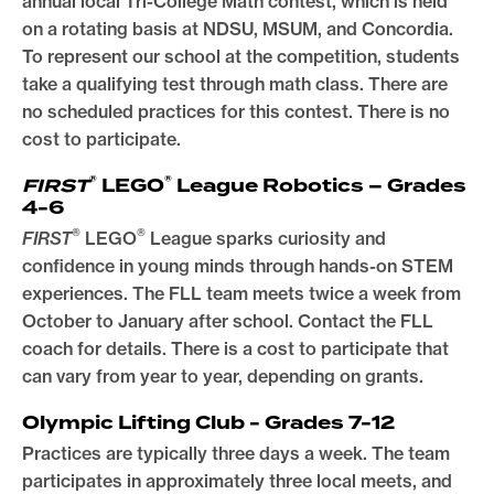
annual local Tri-College Math contest, which is held
on a rotating basis at NDSU, MSUM, and Concordia.
To represent our school at the competition, students
take a qualifying test through math class. There are
no scheduled practices for this contest. There is no
cost to participate.
®
®
FIRST
LEGO
League Robotics – Grades
4-6
®
®
FIRST
LEGO
League sparks curiosity and
confidence in young minds through hands-on STEM
experiences. The FLL team meets twice a week from
October to January after school. Contact the FLL
coach for details. There is a cost to participate that
can vary from year to year, depending on grants.
Olympic Lifting Club - Grades 7-12
Practices are typically three days a week. The team
participates in approximately three local meets, and