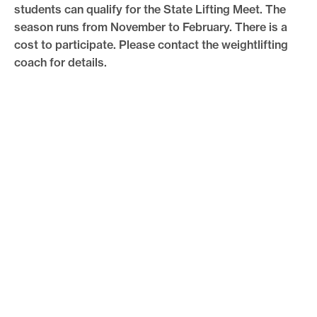
students can qualify for the State Lifting Meet. The
season runs from November to February. There is a
cost to participate. Please contact the weightlifting
coach for details.