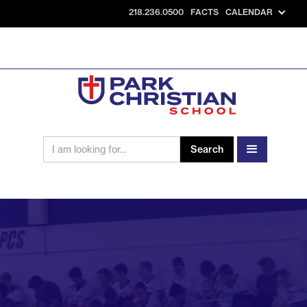
218.236.0500
FACTS
CALENDAR