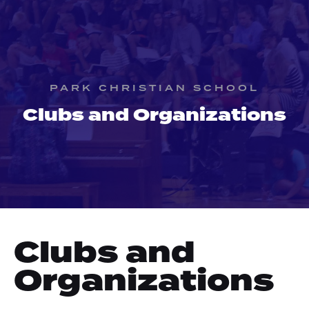
PARK CHRISTIAN SCHOOL
Clubs and Organizations
Clubs and
Organizations