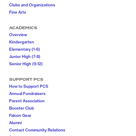
Clubs and Organizations
Fine Arts
ACADEMICS
Overview
Kindergarten
Elementary (1-6)
Junior High (7-8)
Senior High (9-12)
SUPPORT PCS
How to Support PCS
Annual Fundraisers
Parent Association
Booster Club
Falcon Gear
Alumni
Contact Community Relations