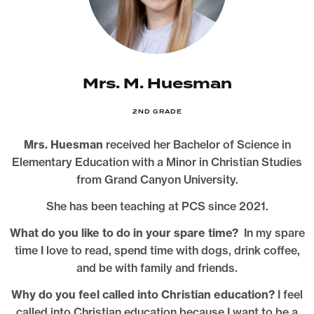
Mrs. M. Huesman
2ND GRADE
Mrs. Huesman
received her Bachelor of Science in
Elementary Education with a Minor in Christian Studies
from Grand Canyon University.
She has been teaching at PCS since 2021.
What do you like to do in your spare time?
In my spare
time I love to read, spend time with dogs, drink coffee,
and be with family and friends.
Why do you feel called into Christian education?
I feel
called into Christian education because I want to be a