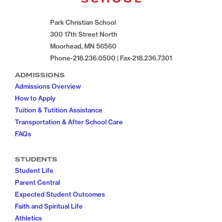
Park Christian School
300 17th Street North
Moorhead, MN 56560
Phone-218.236.0500 | Fax-218.236.7301
ADMISSIONS
Admissions Overview
How to Apply
Tuition & Tutition Assistance
Transportation & After School Care
FAQs
STUDENTS
Student Life
Parent Central
Expected Student Outcomes
Faith and Spiritual Life
Athletics