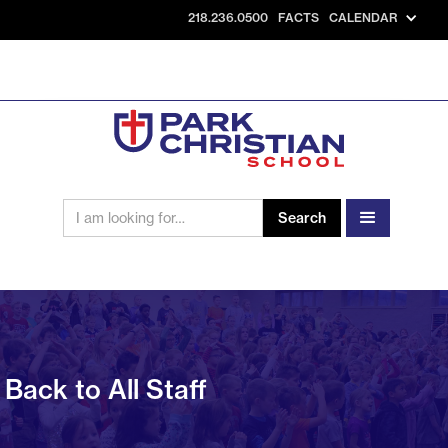
218.236.0500
FACTS
CALENDAR
Back to All Staff