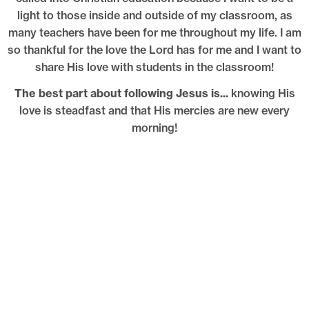
light to those inside and outside of my classroom, as
many teachers have been for me throughout my life. I am
so thankful for the love the Lord has for me and I want to
share His love with students in the classroom!
The best part about following Jesus is...
knowing His
love is steadfast and that His mercies are new every
morning!