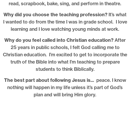
read, scrapbook, bake, sing, and perform in theatre.
Why did you choose the teaching profession?
It’s what
I wanted to do from the time I was in grade school. I love
learning and I love watching young minds at work.
Why do you feel called into Christian education?
After
25 years in public schools, I felt God calling me to
Christian education. I’m excited to get to incorporate the
truth of the Bible into what I’m teaching to prepare
students to think Biblically.
The best part about following Jesus is...
peace. I know
nothing will happen in my life unless it’s part of God’s
plan and will bring Him glory.