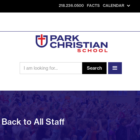
218.236.0500
FACTS
CALENDAR
Back to All Staff