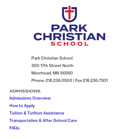
Park Christian School
300 17th Street North
Moorhead, MN 56560
Phone-218.236.0500 | Fax-218.236.7301
ADMISSIONS
Admissions Overview
How to Apply
Tuition & Tutition Assistance
Transportation & After School Care
FAQs