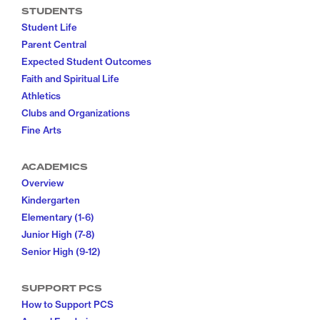
STUDENTS
Student Life
Parent Central
Expected Student Outcomes
Faith and Spiritual Life
Athletics
Clubs and Organizations
Fine Arts
ACADEMICS
Overview
Kindergarten
Elementary (1-6)
Junior High (7-8)
Senior High (9-12)
SUPPORT PCS
How to Support PCS