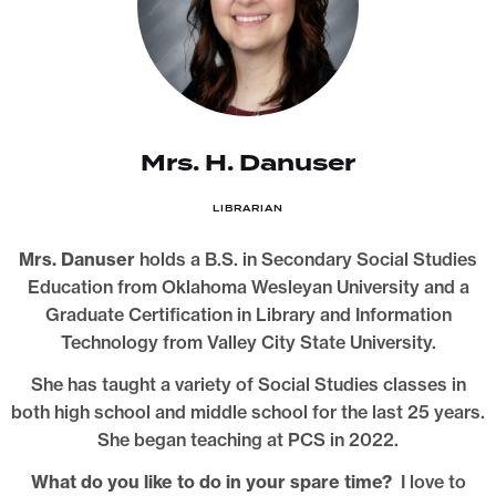
Mrs. H. Danuser
LIBRARIAN
Mrs. Danuser
holds a B.S. in Secondary Social Studies
Education from Oklahoma Wesleyan University and a
Graduate Certification in Library and Information
Technology from Valley City State University.
She has taught a variety of Social Studies classes in
both high school and middle school for the last 25 years.
She began teaching at PCS in 2022.
What do you like to do in your spare time?
I love to