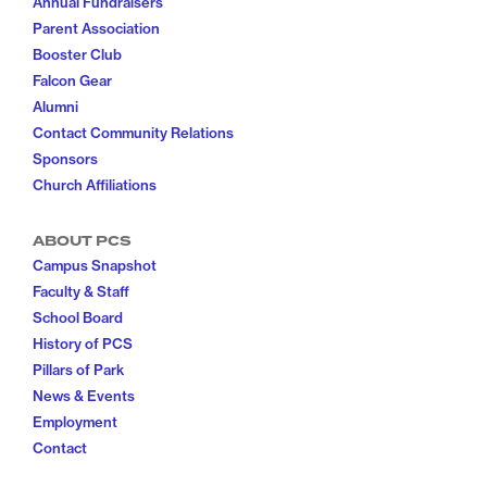
Annual Fundraisers
Parent Association
Booster Club
Falcon Gear
Alumni
Contact Community Relations
Sponsors
Church Affiliations
ABOUT PCS
Campus Snapshot
Faculty & Staff
School Board
History of PCS
Pillars of Park
News & Events
Employment
Contact