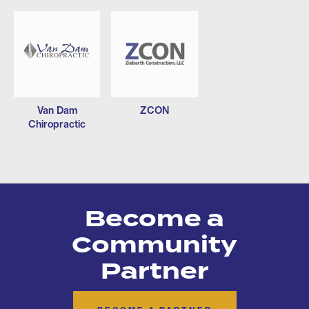
Van Dam
ZCON
Chiropractic
Become a
Community
Partner