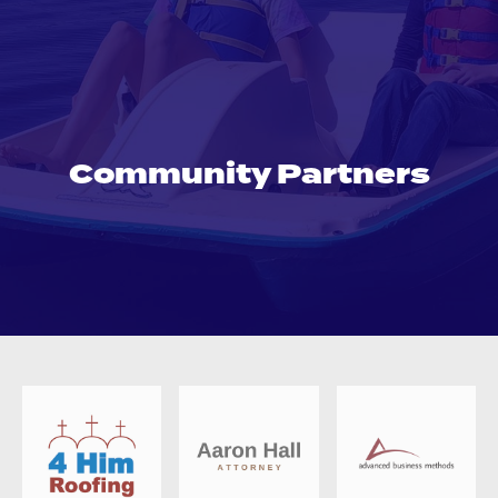
Community Partners