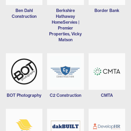
Ben Dahl
Berkshire
Border Bank
Construction
Hathaway
HomeServies |
Premier
Properties, Vicky
Matson
BOT Photography
C2 Construction
CMTA