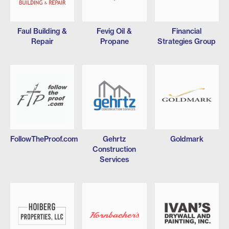
Faul Building &
Fevig Oil &
Financial
Repair
Propane
Strategies Group
FollowTheProof.com
Gehrtz
Goldmark
Construction
Services