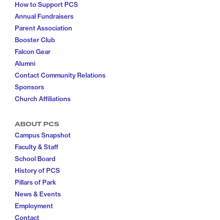
How to Support PCS
Annual Fundraisers
Parent Association
Booster Club
Falcon Gear
Alumni
Contact Community Relations
Sponsors
Church Affiliations
ABOUT PCS
Campus Snapshot
Faculty & Staff
School Board
History of PCS
Pillars of Park
News & Events
Employment
Contact