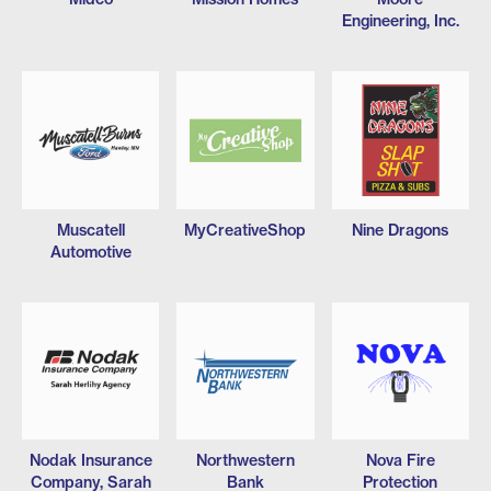
Engineering, Inc.
Muscatell
MyCreativeShop
Nine Dragons
Automotive
Nodak Insurance
Northwestern
Nova Fire
Company, Sarah
Bank
Protection