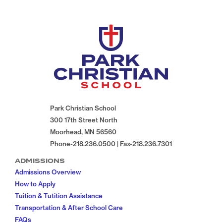
Park Christian School
300 17th Street North
Moorhead, MN 56560
Phone-218.236.0500 | Fax-218.236.7301
ADMISSIONS
Admissions Overview
How to Apply
Tuition & Tutition Assistance
Transportation & After School Care
FAQs