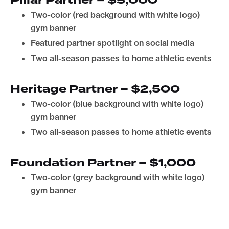
Pillar Partner – $5,000
Two-color (red background with white logo)
gym banner
Featured partner spotlight on social media
Two all-season passes to home athletic events
Heritage Partner – $2,500
Two-color (blue background with white logo)
gym banner
Two all-season passes to home athletic events
Foundation Partner – $1,000
Two-color (grey background with white logo)
gym banner