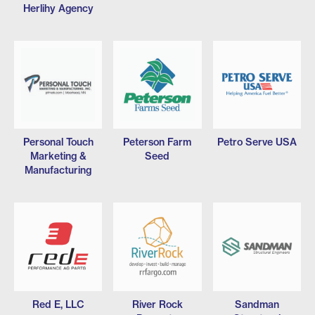
Herlihy Agency
Personal Touch
Peterson Farm
Petro Serve USA
Marketing &
Seed
Manufacturing
Red E, LLC
River Rock
Sandman