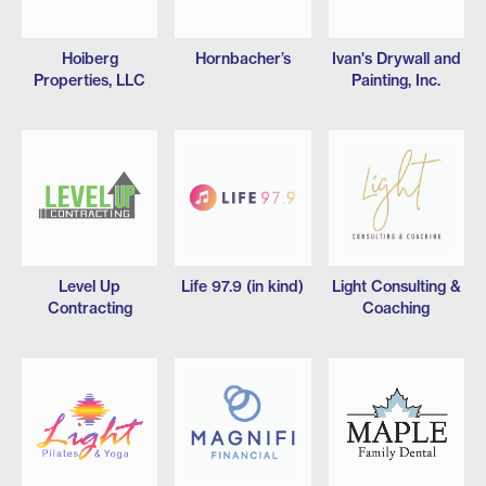
Hoiberg
Hornbacher’s
Ivan's Drywall and
Properties, LLC
Painting, Inc.
Level Up
Life 97.9 (in kind)
Light Consulting &
Contracting
Coaching