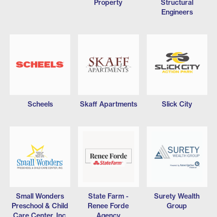
Property
Structural
Engineers
Scheels
Skaff Apartments
Slick City
Small Wonders
State Farm -
Surety Wealth
Preschool & Child
Renee Forde
Group
Care Center, Inc.
Agency