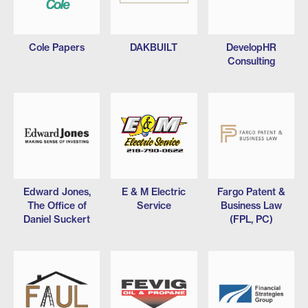
Cole Papers
DAKBUILT
DevelopHR
Consulting
Edward Jones,
E & M Electric
Fargo Patent &
The Office of
Service
Business Law
Daniel Suckert
(FPL, PC)