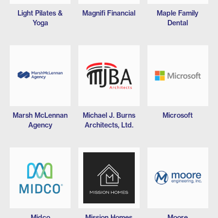
Light Pilates &
Magnifi Financial
Maple Family
Yoga
Dental
Marsh McLennan
Michael J. Burns
Microsoft
Agency
Architects, Ltd.
Midco
Mission Homes
Moore