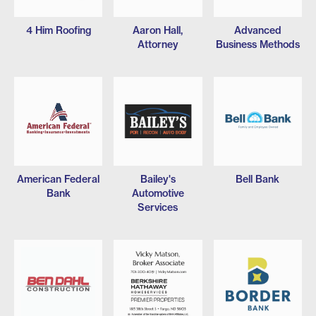
4 Him Roofing
Aaron Hall,
Advanced
Attorney
Business Methods
American Federal
Bailey's
Bell Bank
Bank
Automotive
Services