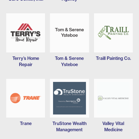
Terry’s Home
Tom & Serene
Traill Painting Co.
Repair
Ysteboe
Trane
TruStone Wealth
Valley Vital
Management
Medicine