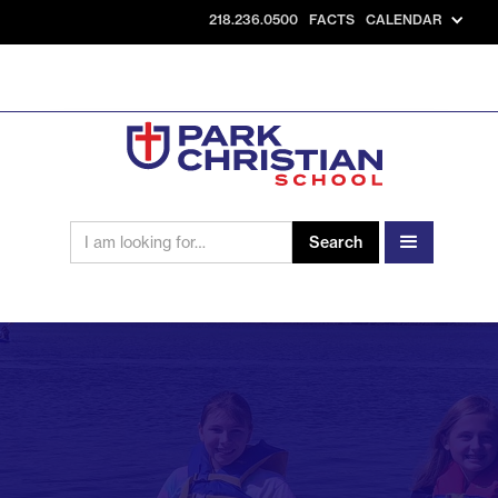
218.236.0500
FACTS
CALENDAR