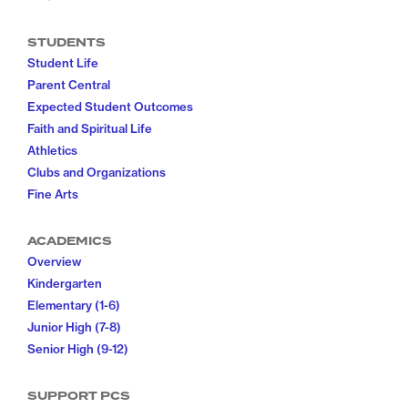
STUDENTS
Student Life
Parent Central
Expected Student Outcomes
Faith and Spiritual Life
Athletics
Clubs and Organizations
Fine Arts
ACADEMICS
Overview
Kindergarten
Elementary (1-6)
Junior High (7-8)
Senior High (9-12)
SUPPORT PCS