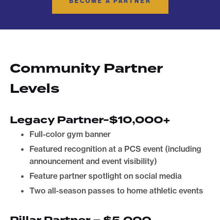
BECOME A PARTNER
Community Partner
Levels
Legacy Partner-$10,000+
Full-color gym banner
Featured recognition at a PCS event (including
announcement and event visibility)
Feature partner spotlight on social media
Two all-season passes to home athletic events