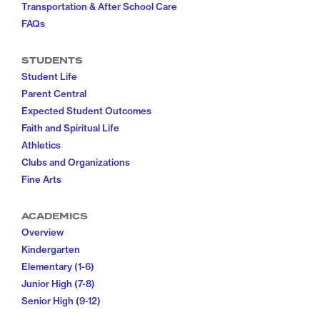
Transportation & After School Care
FAQs
STUDENTS
Student Life
Parent Central
Expected Student Outcomes
Faith and Spiritual Life
Athletics
Clubs and Organizations
Fine Arts
ACADEMICS
Overview
Kindergarten
Elementary (1-6)
Junior High (7-8)
Senior High (9-12)