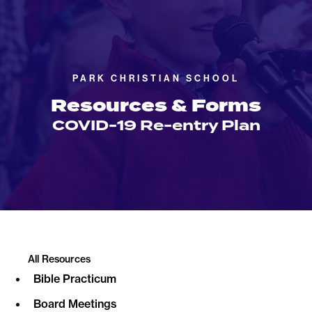
PARK CHRISTIAN SCHOOL
Resources & Forms
COVID-19 Re-entry Plan
All Resources
Bible Practicum
Board Meetings