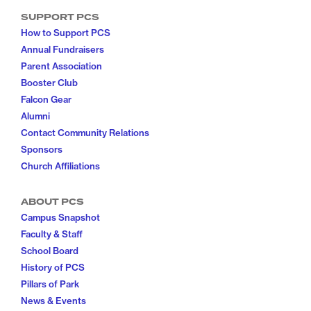
SUPPORT PCS
How to Support PCS
Annual Fundraisers
Parent Association
Booster Club
Falcon Gear
Alumni
Contact Community Relations
Sponsors
Church Affiliations
ABOUT PCS
Campus Snapshot
Faculty & Staff
School Board
History of PCS
Pillars of Park
News & Events