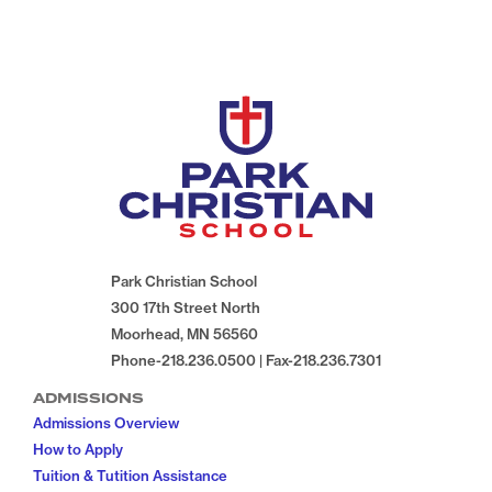
Park Christian School
300 17th Street North
Moorhead, MN 56560
Phone-218.236.0500 | Fax-218.236.7301
ADMISSIONS
Admissions Overview
How to Apply
Tuition & Tutition Assistance