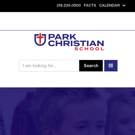
218.236.0500
FACTS
CALENDAR