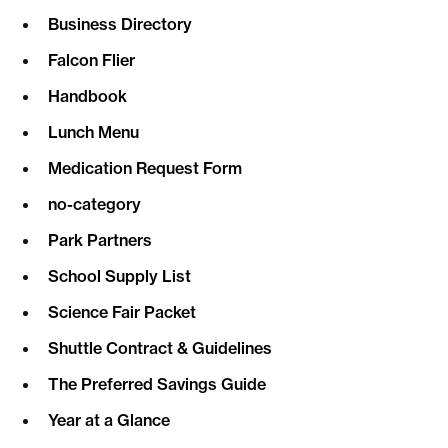
Business Directory
Falcon Flier
Handbook
Lunch Menu
Medication Request Form
no-category
Park Partners
School Supply List
Science Fair Packet
Shuttle Contract & Guidelines
The Preferred Savings Guide
Year at a Glance