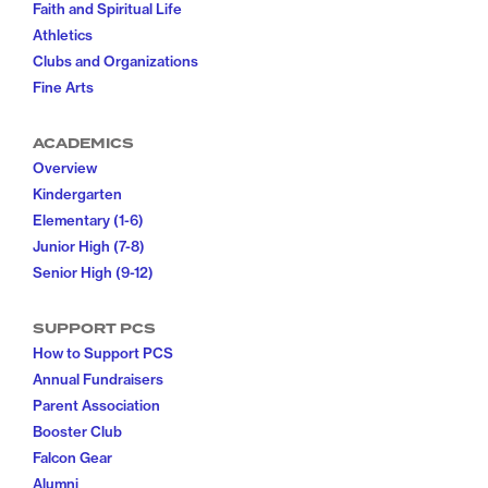
Faith and Spiritual Life
Athletics
Clubs and Organizations
Fine Arts
ACADEMICS
Overview
Kindergarten
Elementary (1-6)
Junior High (7-8)
Senior High (9-12)
SUPPORT PCS
How to Support PCS
Annual Fundraisers
Parent Association
Booster Club
Falcon Gear
Alumni