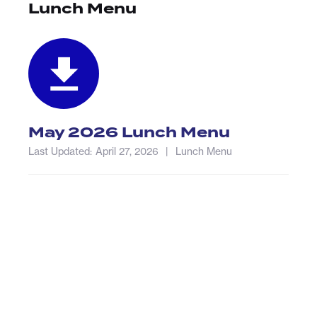
Lunch Menu
May 2026 Lunch Menu
Last Updated:
April 27, 2026
|
Lunch Menu