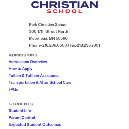
Park Christian School
300 17th Street North
Moorhead, MN 56560
Phone-218.236.0500 | Fax-218.236.7301
ADMISSIONS
Admissions Overview
How to Apply
Tuition & Tutition Assistance
Transportation & After School Care
FAQs
STUDENTS
Student Life
Parent Central
Expected Student Outcomes