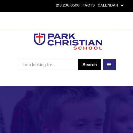
218.236.0500
FACTS
CALENDAR