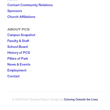
Contact Community Relations
Sponsors
Church Affiliations
ABOUT PCS
Campus Snapshot
Faculty & Staff
School Board
History of PCS
Pillars of Park
News & Events
Employment
Contact
© 2025 Park Christian School
. Design by
Coloring Outside the Lines