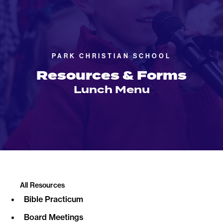
PARK CHRISTIAN SCHOOL
Resources & Forms
Lunch Menu
All Resources
Bible Practicum
Board Meetings