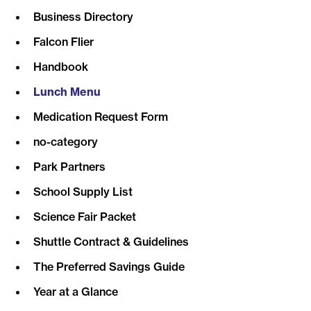
Business Directory
Falcon Flier
Handbook
Lunch Menu
Medication Request Form
no-category
Park Partners
School Supply List
Science Fair Packet
Shuttle Contract & Guidelines
The Preferred Savings Guide
Year at a Glance