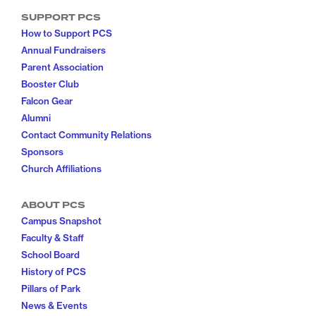
SUPPORT PCS
How to Support PCS
Annual Fundraisers
Parent Association
Booster Club
Falcon Gear
Alumni
Contact Community Relations
Sponsors
Church Affiliations
ABOUT PCS
Campus Snapshot
Faculty & Staff
School Board
History of PCS
Pillars of Park
News & Events