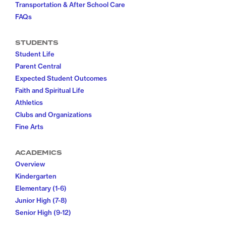
Transportation & After School Care
FAQs
STUDENTS
Student Life
Parent Central
Expected Student Outcomes
Faith and Spiritual Life
Athletics
Clubs and Organizations
Fine Arts
ACADEMICS
Overview
Kindergarten
Elementary (1-6)
Junior High (7-8)
Senior High (9-12)