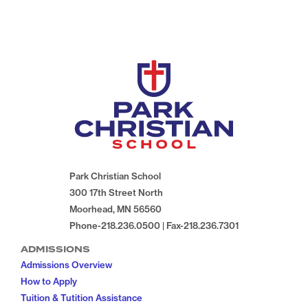
Park Christian School
300 17th Street North
Moorhead, MN 56560
Phone-218.236.0500 | Fax-218.236.7301
ADMISSIONS
Admissions Overview
How to Apply
Tuition & Tutition Assistance