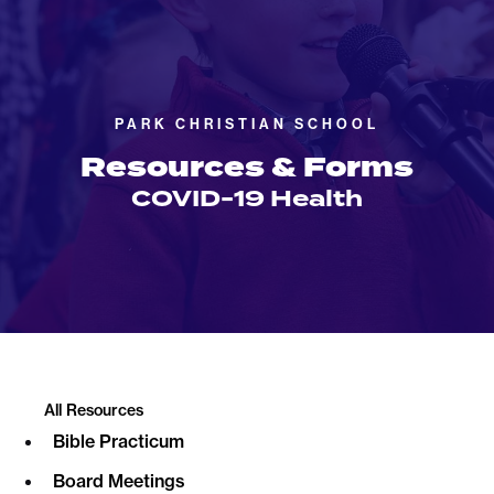
PARK CHRISTIAN SCHOOL
Resources & Forms
COVID-19 Health
All Resources
Bible Practicum
Board Meetings