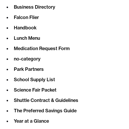
Business Directory
Falcon Flier
Handbook
Lunch Menu
Medication Request Form
no-category
Park Partners
School Supply List
Science Fair Packet
Shuttle Contract & Guidelines
The Preferred Savings Guide
Year at a Glance