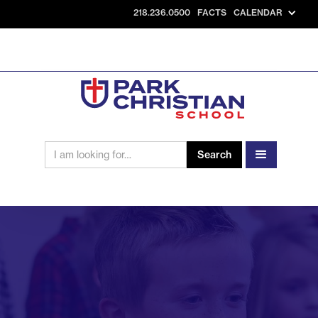
218.236.0500
FACTS
CALENDAR