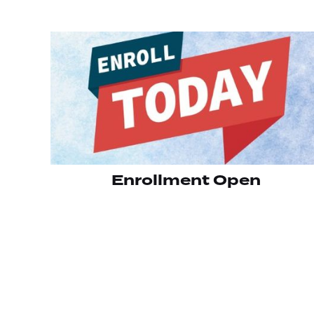
Enrollment Open