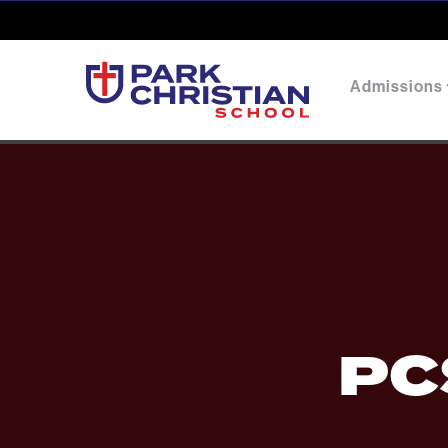
Admissions
PC