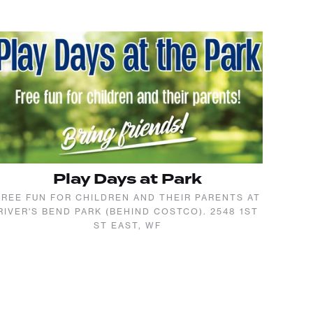
Play Days at Park
FREE FUN FOR CHILDREN AND THEIR PARENTS AT
RIVER'S BEND PARK (BEHIND COSTCO). 2548 1ST
ST EAST, WF