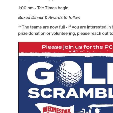
1:00 pm - Tee Times begin
Boxed Dinner & Awards to follow
**The teams are now full - if you are interested in
prize donation or volunteering, please reach out 