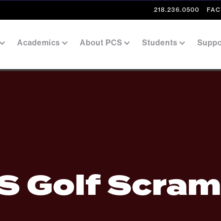
218.236.0500
FAC
Academics
About PCS
Students
Suppo
S Golf Scram