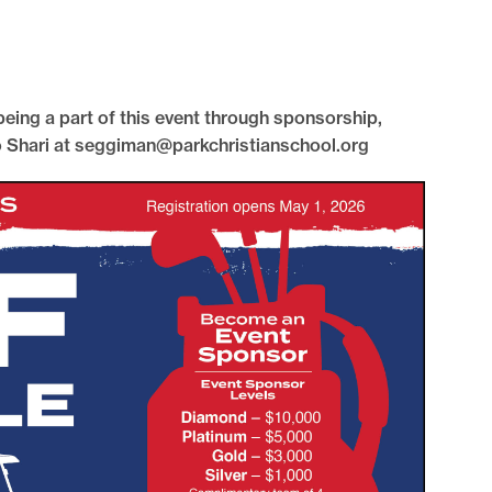
 being a part of this event through sponsorship,
to Shari at seggiman@parkchristianschool.org