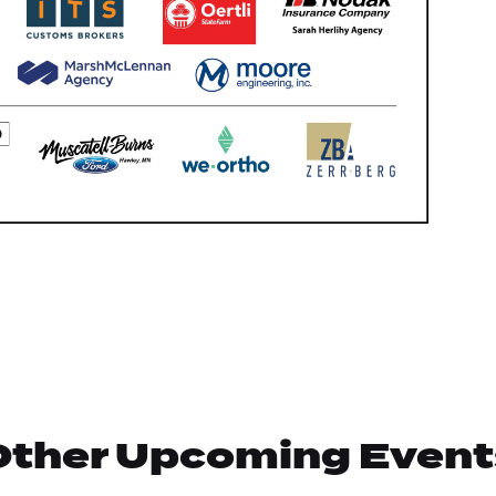
Other Upcoming Event