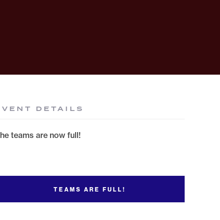
EVENT DETAILS
he teams are now full!
TEAMS ARE FULL!