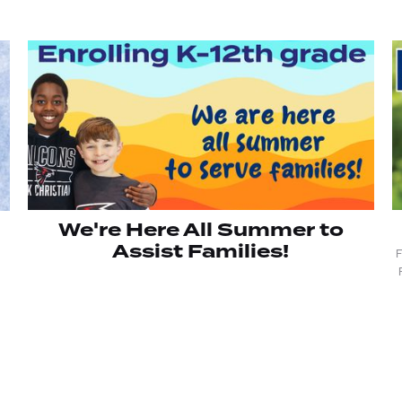
We're Here All Summer to
Assist Families!