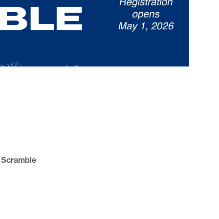
s Scramble