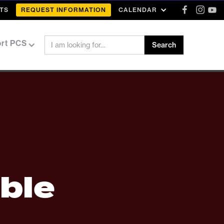
TS
REQUEST INFORMATION
CALENDAR
rt PCS
ble