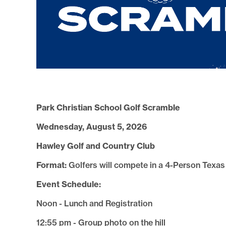
Park Christian School Golf Scramble
Wednesday, August 5, 2026
Hawley Golf and Country Club
Format:
Golfers will compete in a 4-Person Texa
Event Schedule:
Noon - Lunch and Registration
12:55 pm - Group photo on the hill