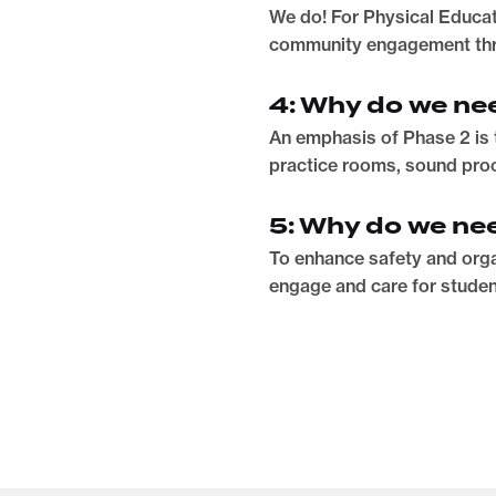
We do! For Physical Educati
community engagement thr
4: Why do we nee
An emphasis of Phase 2 is 
practice rooms, sound proo
5: Why do we ne
To enhance safety and orga
engage and care for studen