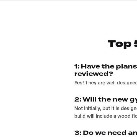
Top 
1: Have the plan
reviewed?
Yes! They are well designe
2: Will the new
Not initially, but it is des
build will include a wood f
3: Do we need a