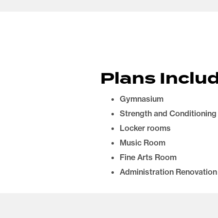
Plans Includ
Gymnasium
Strength and Conditioning
Locker rooms
Music Room
Fine Arts Room
Administration Renovation