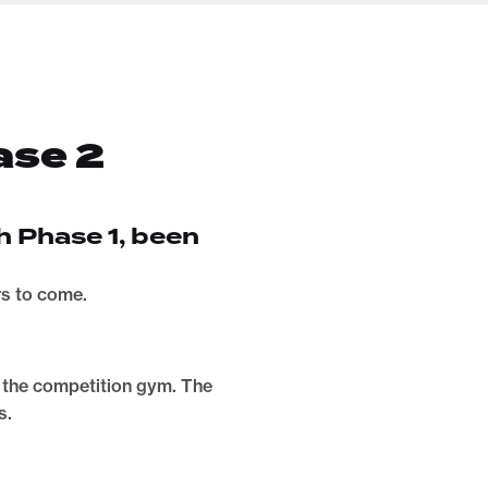
ase 2
h Phase 1, been
rs to come.
me the competition gym. The
s.