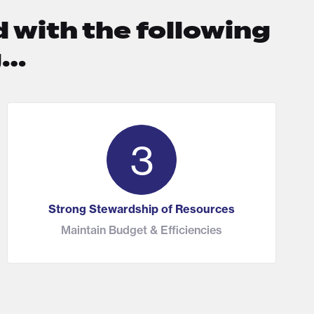
 with the following
g…
3
Strong Stewardship of Resources
Maintain Budget & Efficiencies