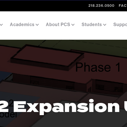
218.236.0500
FAC
Academics
About PCS
Students
Suppo
2 Expansion