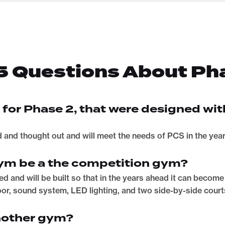
5 Questions About Ph
s for Phase 2, that were designed wit
d and thought out and will meet the needs of PCS in the yea
 gym be a the competition gym?
igned and will be built so that in the years ahead it can beco
loor, sound system, LED lighting, and two side-by-side court
nother gym?