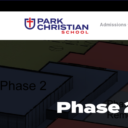
Admissions
Phase 