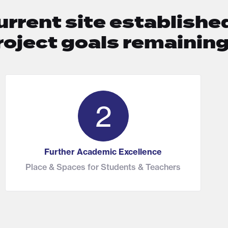
urrent site established
roject goals remainin
2
Further Academic Excellence
Place & Spaces for Students & Teachers