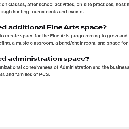
on classes, after school activities, on-site practices, host
ough hosting tournaments and events.
d additional Fine Arts space?
to create space for the Fine Arts programming to grow and t
fing, a music classroom, a band/choir room, and space for
ed administration space?
nizational cohesiveness of Administration and the busines
ts and families of PCS.