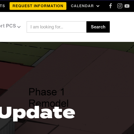
TS
REQUEST INFORMATION
CALENDAR
rt PCS
 Update