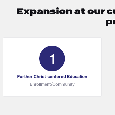
Expansion at our c
p
1
Further Christ-centered Education
Enrollment/Community