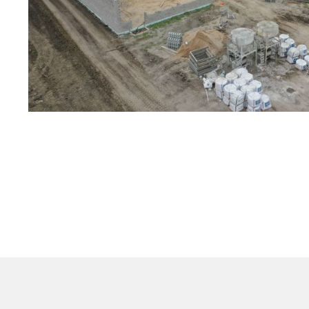
Would you partner w
help complete Phas