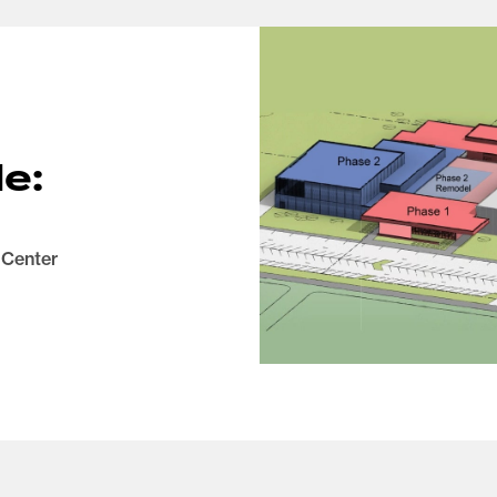
e:
 Center