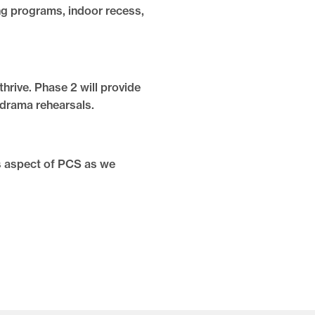
ing programs, indoor recess,
hrive. Phase 2 will provide
 drama rehearsals.
s aspect of PCS as we