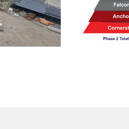
ith us to
e 2?